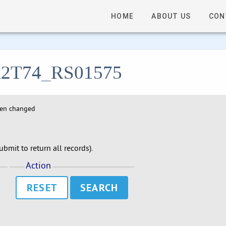
HOME
ABOUT US
CON
- A2T74_RS01575
hen changed
bmit to return all records).
Action
RESET