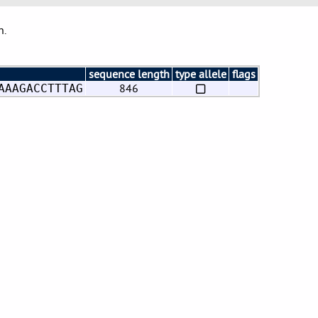
n.
sequence length
type allele
flags
846
AAAGACCTTTAG