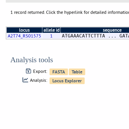
1 record returned. Click the hyperlink for detailed informatio
locus
allele id
sequence
A2T74_RS01575
1
ATGAAACATTCTTTA ... GAT
Analysis tools
Export:
Analysis: