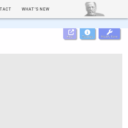
TACT
WHAT'S NEW
Help
Tooltips
Modify form