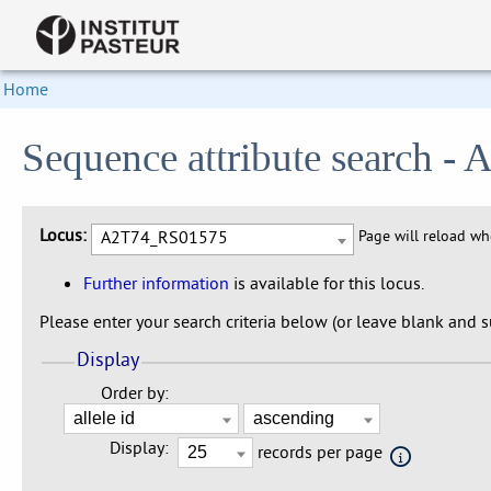
Home
Sequence attribute search 
Locus:
A2T74_RS01575
Page will reload w
Further information
is available for this locus.
Please enter your search criteria below (or leave blank and su
Display
Order by:
Display:
records per page