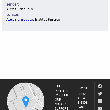
sender
Alexis Criscuolo
curator
Alexis Criscuolo
, Institut Pasteur
THE
DONATE
INSTITUT
PRESS
PASTEUR
AREA
OUR
BIGSDB-
MISSIONS
PASTEUR
SUPPORT