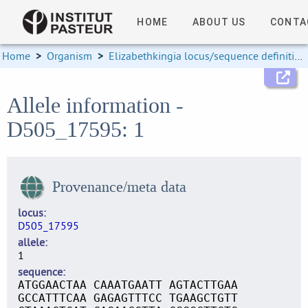
HOME
ABOUT US
CONTA
Home
>
Organism
>
Elizabethkingia locus/sequence definitions
Allele information -
D505_17595: 1
Provenance/meta data
locus
D505_17595
allele
1
sequence
ATGGAACTAA CAAATGAATT AGTACTTGAA
GCCATTTCAA GAGAGTTTCC TGAAGCTGTT