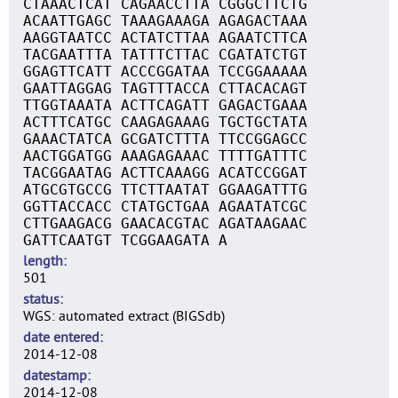
CTAAACTCAT CAGAACCTTA CGGGCTTCTG
ACAATTGAGC TAAAGAAAGA AGAGACTAAA
AAGGTAATCC ACTATCTTAA AGAATCTTCA
TACGAATTTA TATTTCTTAC CGATATCTGT
GGAGTTCATT ACCCGGATAA TCCGGAAAAA
GAATTAGGAG TAGTTTACCA CTTACACAGT
TTGGTAAATA ACTTCAGATT GAGACTGAAA
ACTTTCATGC CAAGAGAAAG TGCTGCTATA
GAAACTATCA GCGATCTTTA TTCCGGAGCC
AACTGGATGG AAAGAGAAAC TTTTGATTTC
TACGGAATAG ACTTCAAAGG ACATCCGGAT
ATGCGTGCCG TTCTTAATAT GGAAGATTTG
GGTTACCACC CTATGCTGAA AGAATATCGC
CTTGAAGACG GAACACGTAC AGATAAGAAC
GATTCAATGT TCGGAAGATA A
length
501
status
WGS: automated extract (BIGSdb)
date entered
2014-12-08
datestamp
2014-12-08