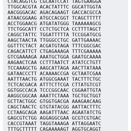
CTACAGGTCG CGCAATCCAT TAGTGAAGGA
TTGGCACGTA ACACTATTTC GGCATTGGTA
AACGGGACAC AGACAGAAGT GACCACGCCA
ATAACGGAAG ATGCCACGGT TCAGCTTTTT
ACCTGGAACG ATGATATGGG TAAAAAAGCG
TTCTGGCATT CCTCTGCTCA CCTTTTAGCT
CAGGCTATTC TGGATTTTTA TCCGGATGCG
AAGCTAACTA TTGGGCCTGC GATTGAAAAC
GGTTTCTACT ACGATGTAGA TTTCGGCGAC
CAGACATTCT CTGAGAAAGA TTTCGAAAAA
GTCGAAAAGA AAATGCTGGA GAATGCAAAA
AAGAACTCAA CCTTTAATCT ATATCCTGTT
TCCAAAGCTG AAGCATTAGA AACTTATAAA
GATAACCCTT ACAAAACCGA GCTAATCGAA
AATTTAACTG ATGGCGAAAT TACTTTCTGC
TCTCACGACA ATTTCTTCGA CTTATGTCGT
GGTGGCCACA TCCCGGCAAC CGGAATTGTA
AAGGCGGCAA AAATTCTAAA TGCTGCTGGT
GCTTACTGGC GTGGTGACGA AAAGAACAAG
CAGCTAACTC GTGTATACGG AATTACTTTC
CCTAAGCAGA AAGATTTAAC AGAATATCTG
GAGCGTCTGG AGGAGGCGAA GCGTCGTGAC
CACCGTAAAT TAGGTAAAGA ATTAGGAATC
TTTGCTTTTT CAGAAAAAGT AGGTGCAGGT