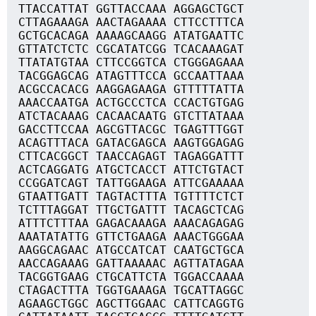
TTACCATTAT GGTTACCAAA AGGAGCTGCT
CTTAGAAAGA AACTAGAAAA CTTCCTTTCA
GCTGCACAGA AAAAGCAAGG ATATGAATTC
GTTATCTCTC CGCATATCGG TCACAAAGAT
TTATATGTAA CTTCCGGTCA CTGGGAGAAA
TACGGAGCAG ATAGTTTCCA GCCAATTAAA
ACGCCACACG AAGGAGAAGA GTTTTTATTA
AAACCAATGA ACTGCCCTCA CCACTGTGAG
ATCTACAAAG CACAACAATG GTCTTATAAA
GACCTTCCAA AGCGTTACGC TGAGTTTGGT
ACAGTTTACA GATACGAGCA AAGTGGAGAG
CTTCACGGCT TAACCAGAGT TAGAGGATTT
ACTCAGGATG ATGCTCACCT ATTCTGTACT
CCGGATCAGT TATTGGAAGA ATTCGAAAAA
GTAATTGATT TAGTACTTTA TGTTTTCTCT
TCTTTAGGAT TTGCTGATTT TACAGCTCAG
ATTTCTTTAA GAGACAAAGA AAACAGAGAG
AAATATATTG GTTCTGAAGA AAACTGGGAA
AAGGCAGAAC ATGCCATCAT CAATGCTGCA
AACCAGAAAG GATTAAAAAC AGTTATAGAA
TACGGTGAAG CTGCATTCTA TGGACCAAAA
CTAGACTTTA TGGTGAAAGA TGCATTAGGC
AGAAGCTGGC AGCTTGGAAC CATTCAGGTG