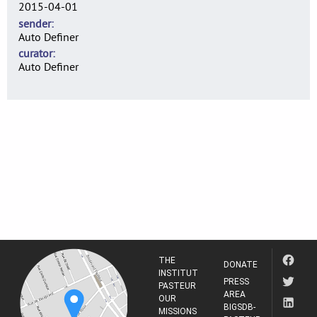
2015-04-01
sender
Auto Definer
curator
Auto Definer
THE
DONATE
INSTITUT
PRESS
PASTEUR
AREA
OUR
BIGSDB-
MISSIONS