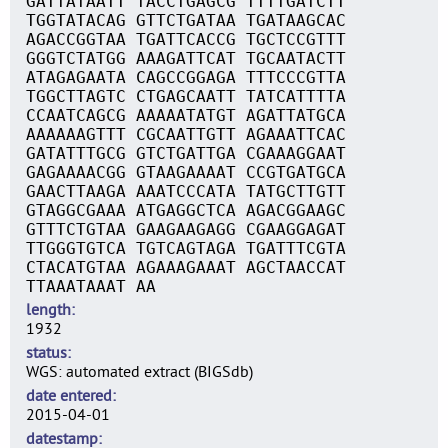
GATTATAATT TACCTGAGCG TTTTGATCTT
TGGTATACAG GTTCTGATAA TGATAAGCAC
AGACCGGTAA TGATTCACCG TGCTCCGTTT
GGGTCTATGG AAAGATTCAT TGCAATACTT
ATAGAGAATA CAGCCGGAGA TTTCCCGTTA
TGGCTTAGTC CTGAGCAATT TATCATTTTA
CCAATCAGCG AAAAATATGT AGATTATGCA
AAAAAAGTTT CGCAATTGTT AGAAATTCAC
GATATTTGCG GTCTGATTGA CGAAAGGAAT
GAGAAAACGG GTAAGAAAAT CCGTGATGCA
GAACTTAAGA AAATCCCATA TATGCTTGTT
GTAGGCGAAA ATGAGGCTCA AGACGGAAGC
GTTTCTGTAA GAAGAAGAGG CGAAGGAGAT
TTGGGTGTCA TGTCAGTAGA TGATTTCGTA
CTACATGTAA AGAAAGAAAT AGCTAACCAT
TTAAATAAAT AA
length
1932
status
WGS: automated extract (BIGSdb)
date entered
2015-04-01
datestamp