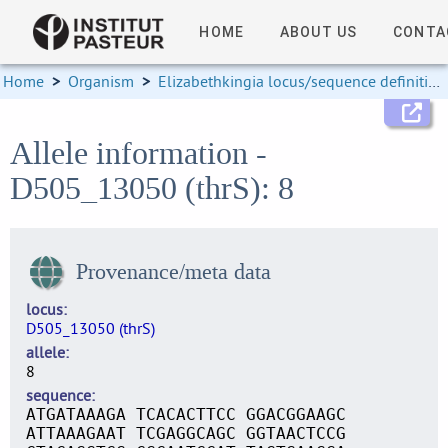
HOME
ABOUT US
CONTA
Home
>
Organism
>
Elizabethkingia locus/sequence definitions
Allele information -
D505_13050 (thrS): 8
Provenance/meta data
locus
D505_13050 (thrS)
allele
8
sequence
ATGATAAAGA TCACACTTCC GGACGGAAGC
ATTAAAGAAT TCGAGGCAGC GGTAACTCCG