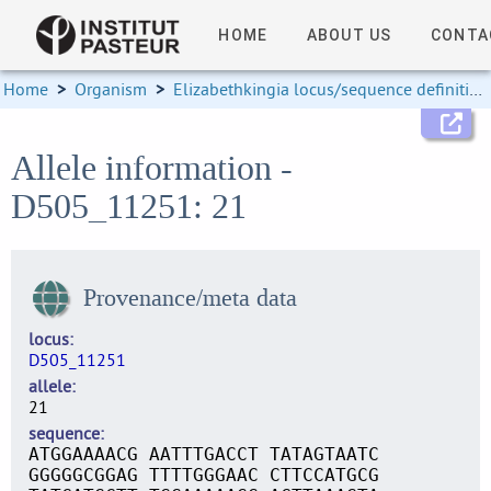
HOME
ABOUT US
CONTA
Home
>
Organism
>
Elizabethkingia locus/sequence definitions
Allele information -
D505_11251: 21
Provenance/meta data
locus
D505_11251
allele
21
sequence
ATGGAAAACG AATTTGACCT TATAGTAATC
GGGGGCGGAG TTTTGGGAAC CTTCCATGCG