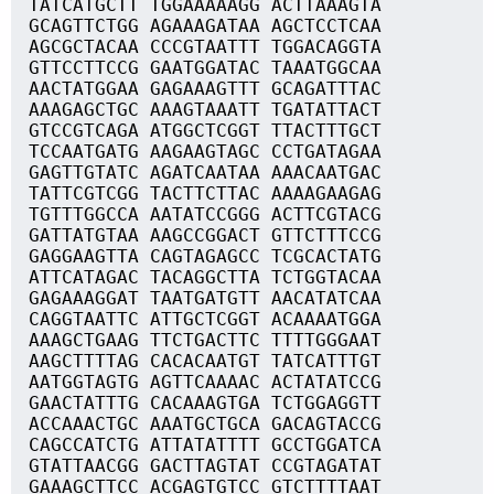
TATCATGCTT TGGAAAAAGG ACTTAAAGTA
GCAGTTCTGG AGAAAGATAA AGCTCCTCAA
AGCGCTACAA CCCGTAATTT TGGACAGGTA
GTTCCTTCCG GAATGGATAC TAAATGGCAA
AACTATGGAA GAGAAAGTTT GCAGATTTAC
AAAGAGCTGC AAAGTAAATT TGATATTACT
GTCCGTCAGA ATGGCTCGGT TTACTTTGCT
TCCAATGATG AAGAAGTAGC CCTGATAGAA
GAGTTGTATC AGATCAATAA AAACAATGAC
TATTCGTCGG TACTTCTTAC AAAAGAAGAG
TGTTTGGCCA AATATCCGGG ACTTCGTACG
GATTATGTAA AAGCCGGACT GTTCTTTCCG
GAGGAAGTTA CAGTAGAGCC TCGCACTATG
ATTCATAGAC TACAGGCTTA TCTGGTACAA
GAGAAAGGAT TAATGATGTT AACATATCAA
CAGGTAATTC ATTGCTCGGT ACAAAATGGA
AAAGCTGAAG TTCTGACTTC TTTTGGGAAT
AAGCTTTTAG CACACAATGT TATCATTTGT
AATGGTAGTG AGTTCAAAAC ACTATATCCG
GAACTATTTG CACAAAGTGA TCTGGAGGTT
ACCAAACTGC AAATGCTGCA GACAGTACCG
CAGCCATCTG ATTATATTTT GCCTGGATCA
GTATTAACGG GACTTAGTAT CCGTAGATAT
GAAAGCTTCC ACGAGTGTCC GTCTTTTAAT