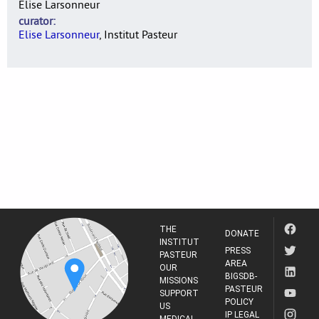
Elise Larsonneur
curator
Elise Larsonneur
, Institut Pasteur
THE
DONATE
INSTITUT
PRESS
PASTEUR
AREA
OUR
BIGSDB-
MISSIONS
PASTEUR
SUPPORT
POLICY
US
IP LEGAL