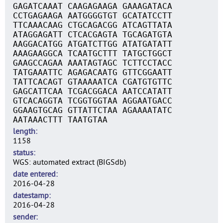
GAGATCAAAT CAAGAGAAGA GAAAGATACA
CCTGAGAAGA AATGGGGTGT GCATATCCTT
TTCAAACAAG CTGCAGACGG ATCAGTTATA
ATAGGAGATT CTCACGAGTA TGCAGATGTA
AAGGACATGG ATGATCTTGG ATATGATATT
AAAGAAGGCA TCAATGCTTT TATGCTGGCT
GAAGCCAGAA AAATAGTAGC TCTTCCTACC
TATGAAATTC AGAGACAATG GTTCGGAATT
TATTCACAGT GTAAAAATCA CGATGTGTTC
GAGCATTCAA TCGACGGACA AATCCATATT
GTCACAGGTA TCGGTGGTAA AGGAATGACC
GGAAGTGCAG GTTATTCTAA AGAAAATATC
AATAAACTTT TAATGTAA
length
1158
status
WGS: automated extract (BIGSdb)
date entered
2016-04-28
datestamp
2016-04-28
sender