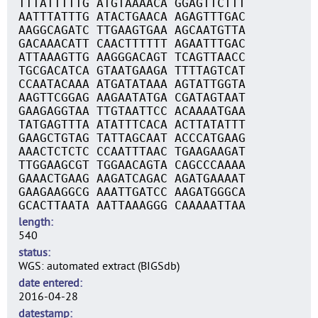
TTTATTTTTG ATGTAAAACA GGAGTTCTTT
AATTTATTTG ATACTGAACA AGAGTTTGAC
AAGGCAGATC TTGAAGTGAA AGCAATGTTA
GACAAACATT CAACTTTTTT AGAATTTGAC
ATTAAAGTTG AAGGGACAGT TCAGTTAACC
TGCGACATCA GTAATGAAGA TTTTAGTCAT
CCAATACAAA ATGATATAAA AGTATTGGTA
AAGTTCGGAG AAGAATATGA CGATAGTAAT
GAAGAGGTAA TTGTAATTCC ACAAAATGAA
TATGAGTTTA ATATTTCACA ACTTATATTT
GAAGCTGTAG TATTAGCAAT ACCCATGAAG
AAACTCTCTC CCAATTTAAC TGAAGAAGAT
TTGGAAGCGT TGGAACAGTA CAGCCCAAAA
GAAACTGAAG AAGATCAGAC AGATGAAAAT
GAAGAAGGCG AAATTGATCC AAGATGGGCA
GCACTTAATA AATTAAAGGG CAAAAATTAA
length
540
status
WGS: automated extract (BIGSdb)
date entered
2016-04-28
datestamp