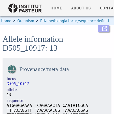
HOME
ABOUT US
CONTA
Home
>
Organism
>
Elizabethkingia locus/sequence definitions
Allele information -
D505_10917: 13
Provenance/meta data
locus
D505_10917
allele
13
sequence
ATGGAGAAAA TCAGAAACTA CAATATCGCA
TTTACAGGTT TAAAAAACGG TAAACACGAG