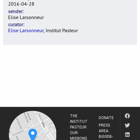
2016-04-28
sender
Elise Larsonneur
curator
Elise Larsonneur
, Institut Pasteur
THE
DONATE
INSTITUT
PRESS
PASTEUR
AREA
OUR
BIGSDB-
MISSIONS