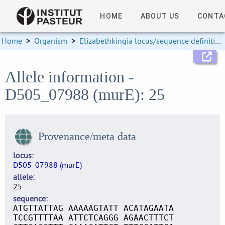
HOME
ABOUT US
CONTA
Home
>
Organism
>
Elizabethkingia locus/sequence definitions
Allele information -
D505_07988 (murE): 25
Provenance/meta data
locus
D505_07988 (murE)
allele
25
sequence
ATGTTATTAG AAAAAGTATT ACATAGAATA
TCCGTTTTAA ATTCTCAGGG AGAACTTTCT