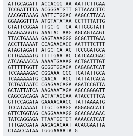
ATTGCAGATT ACCACGGTAA AATTCTTGAA
TCCGATTTTA ACGGGATGTT GTTAAACTTC
AACGGTAAAG AATTCTGGAC AAGCCTTACA
GGAAGGTTTA ATGTATATAA CCTTTTATTG
GTATTCGGAA TTGCTGTTGA ATTGGGTATT
GAAGAAGGTG AAATACTAAG AGCAGTAAGT
TTACTGAAAA GAGTAAAGGG GCGCTTTGAA
ACCTTAAAAT CCAGAACAGG AATTTTCTTT
ATAGTAGATT ATGCTCATAC TCCGGATGCA
CTTGAAAATG TTTTGAATAC CATCAACGAC
ATCAGAACCA AAAATGAAAG ACTGATTTGT
GTTTTTGGTT GCGGTGGAGA CAGAGATCAT
TCCAAAAGAC CGGAAATGGG TGATATTGCA
TCAAAAAATG CAACATTAGC TATTATCACA
TCTGATAATC CGAGAACAGA AGATCCGTTA
GCTATTATCA AAGAAATAGA AGCCGGGGTT
CAGCCACAGA ACTATAGCAA ATACCTTTCA
GTTCCAGATA GAAAAGAAGC TATTAAAATG
TCCATAAAAT TTGCTGAAGG AGGAGACATT
GTTCTGGTAG CAGGAAAAGG GCACGAAGAC
TATCAGGAGA TTAATGGTGT AAAACATCAT
TTTGACGATA AAGAGACAAT ACAGGAATTA
CTAACCATAA TGGGAAAATA G