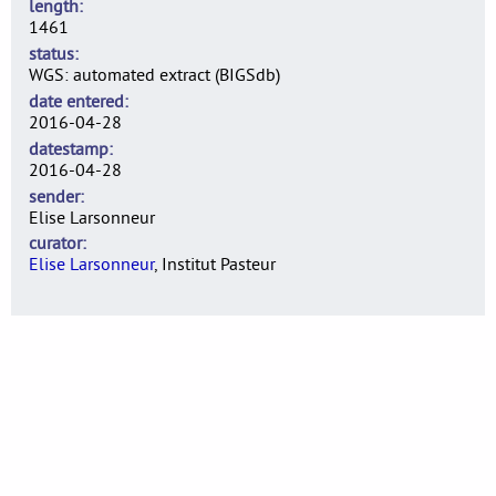
length
1461
status
WGS: automated extract (BIGSdb)
date entered
2016-04-28
datestamp
2016-04-28
sender
Elise Larsonneur
curator
Elise Larsonneur
, Institut Pasteur