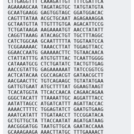
CTTGAGGTTT CAAAGATTGT TTTCGATTCA
AGAAAAGCAA TAGATAGTGC TATGTATGTA
GCAATGAAGG GAGTGGTAGC GGATGGACAC
CAGTTTATAA ACGCTGCAAT AGAGAAAGGA
GCTAATGTTA TTGTTTGTGA AGACATTCCG
TCTGATAAGA AAGAAAATGT AACCTATATT
CAGGTTAAAG ATACAGCTGT TGCTTTAGGC
CATCTGGCAA GCAATTTTTA TGGTAATCCA
TCGGAAAAAC TAAACCTTAT TGGAGTTACC
GGAACCAATG GAAAAACTTC TGTAACAACA
CTATTATTTG ATGTGTTTAC TCAATTGGGG
CATAAATGCG CTCTGATATC TACTGTTGAG
AACCGTATTG GAGAAAAAAT TATCCGGTCG
ACTCATACAA CGCCAGACGT GATAACGCTT
AACGAACTTC TGTCAGAAGC TGTATATGAA
GATTGTGAAT ATGCTTTTAT GGAAGTAAGT
TCACATGGTA TTCACCAACA CAGAACAGAA
GGGCTACATT TTAAAATTGC AGGATTTACC
AATATTAGCC ATGATCATTT AGATTACCAC
AAAACTTTTC TGGAGTATCT GAATGTGAAG
AAATCATATT TTGATAACCT TCCGGATACA
GCTGTTGCTA TTACCAATAT AGATGATAAG
AACGGGATGG TAATGTTGCA GAATACCAAA
GCAAAGAAGA AAACTTATGC TTTGAAAACT