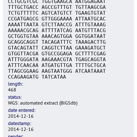
CCTGCGTCGC TGGTGAAGCA AATGGAGAAT
TTTGCTGACC AGCCGTTTGT TGTTAAGCGA
TCTGTTTTTC AGTCATGTCT TGAAGTGTAT
CCGATGAGCG GTTGGGAAAA ATTAATGCAC
AAAATTAATA GTCTTAACCG ATTTGTAAAG
AAAAACGCAG ATTTTATCAG AATGTTTACG
GCTGGTGTAA AAACAGTGGA GGTGGATAAT
GCAGGCAGGT TACAGATTTC TAAAGACTTG
GTACAGTATT CAGGTCTTAA GAAAGATGCT
GTGGTTACGA GTGCCGGAGA GCTTTTCGAG
ATTTGGGATA AAGAAACGTA TGAGCAGGTA
ATTTCAACAA ATGATGTTGA TTTTGCTGCA
TTAGCGGAAG AAGTAATGGG ATCAATAAAT
CCAGAAGATG TATCATAA
length
468
status
WGS: automated extract (BIGSdb)
date entered
2014-12-16
datestamp
2014-12-16
sender