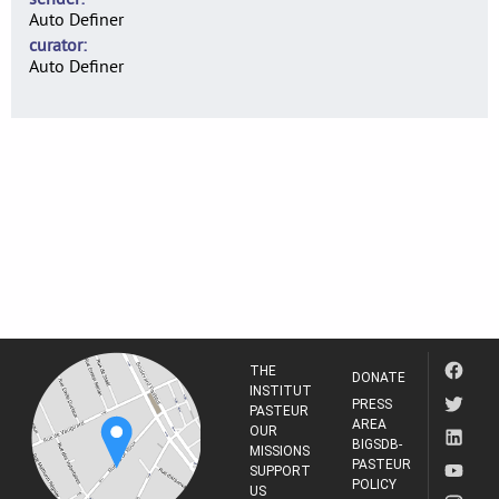
Auto Definer
curator
Auto Definer
THE
DONATE
INSTITUT
PRESS
PASTEUR
AREA
OUR
BIGSDB-
MISSIONS
PASTEUR
SUPPORT
POLICY
US