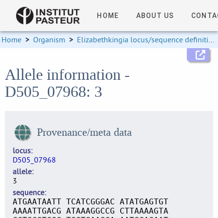
HOME
ABOUT US
CONTA
Home
>
Organism
>
Elizabethkingia locus/sequence definitions
Allele information -
D505_07968: 3
Provenance/meta data
locus
D505_07968
allele
3
sequence
ATGAATAATT TCATCGGGAC ATATGAGTGT
AAAATTGACG ATAAAGGCCG CTTAAAAGTA