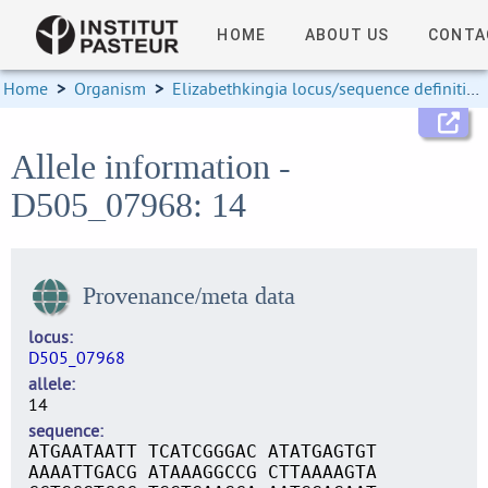
HOME
ABOUT US
CONTA
Home
>
Organism
>
Elizabethkingia locus/sequence definitions
Allele information -
D505_07968: 14
Provenance/meta data
locus
D505_07968
allele
14
sequence
ATGAATAATT TCATCGGGAC ATATGAGTGT
AAAATTGACG ATAAAGGCCG CTTAAAAGTA