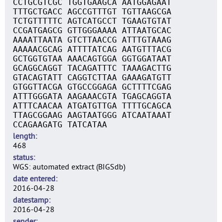
CCTGCGTCGC TGGTGAAGCA AATGGAGAAT
TTTGCTGACC AGCCGTTTGT TGTTAAGCGA
TCTGTTTTTC AGTCATGCCT TGAAGTGTAT
CCGATGAGCG GTTGGGAAAA ATTAATGCAC
AAAATTAATA GTCTTAACCG ATTTGTAAAG
AAAAACGCAG ATTTTATCAG AATGTTTACG
GCTGGTGTAA AAACAGTGGA GGTGGATAAT
GCAGGCAGGT TACAGATTTC TAAAGACTTG
GTACAGTATT CAGGTCTTAA GAAAGATGTT
GTGGTTACGA GTGCCGGAGA GCTTTTCGAG
ATTTGGGATA AAGAAACGTA TGAGCAGGTA
ATTTCAACAA ATGATGTTGA TTTTGCAGCA
TTAGCGGAAG AAGTAATGGG ATCAATAAAT
CCAGAAGATG TATCATAA
length
468
status
WGS: automated extract (BIGSdb)
date entered
2016-04-28
datestamp
2016-04-28
sender