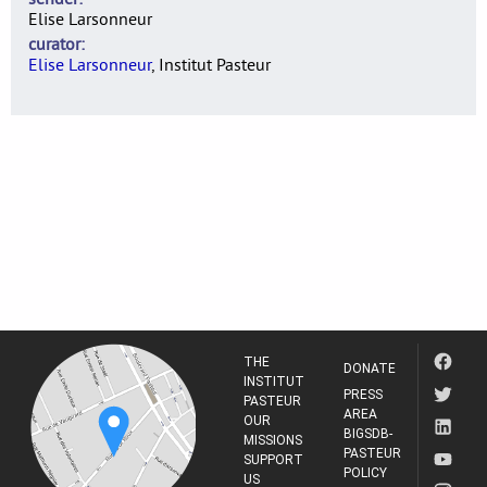
Elise Larsonneur
curator
Elise Larsonneur
, Institut Pasteur
THE
DONATE
INSTITUT
PRESS
PASTEUR
AREA
OUR
BIGSDB-
MISSIONS
PASTEUR
SUPPORT
POLICY
US