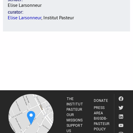
Elise Larsonneur
curator
Elise Larsonneur
, Institut Pasteur
THE
DONATE
INSTITUT
PRESS
PASTEUR
AREA
OUR
BIGSDB-
MISSIONS
PASTEUR
SUPPORT
POLICY
US