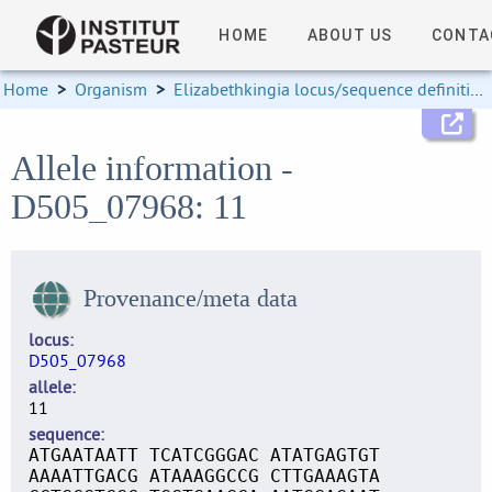
HOME
ABOUT US
CONTA
Home
>
Organism
>
Elizabethkingia locus/sequence definitions
Allele information -
D505_07968: 11
Provenance/meta data
locus
D505_07968
allele
11
sequence
ATGAATAATT TCATCGGGAC ATATGAGTGT
AAAATTGACG ATAAAGGCCG CTTGAAAGTA