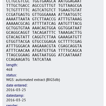
CCTGCGTCGC TGGTGAAGCA AATGGAGAAT
TTTGCTGACC AGCCGTTTGT TGTTAAGCGA
TCTGTTTTTC AGTCATGTCT TGAAGTGTAT
CCGATGAGTG GTTGGGAAAA ATTAATGGTC
AAAATTAATA GTCTTAACCG ATTTGTAAAG
AAAAACGCAG ATTTTATCAG AATGTTTACG
GCTGGTGTAA AAACAGTGGA GGTGGATAAT
GCAGGCAGGT TACAGATTTC TAAAGACTTG
GTACAGTATT CAGGTCTTAA GAAAGATGTT
GTGGTTACGA GTGCCGGAGA GCTTTTCGAG
ATTTGGGACA AAGAAACGTA CGAGCAGGTA
ATTTCAACAA ATGATGTTGA TTTTGCAGCA
TTAGCGGAAG AAGTAATGGG ATCAATAAAT
CCAGAAGATG TATCATAA
length
468
status
WGS: automated extract (BIGSdb)
date entered
2016-03-25
datestamp
2016-03-25
sender