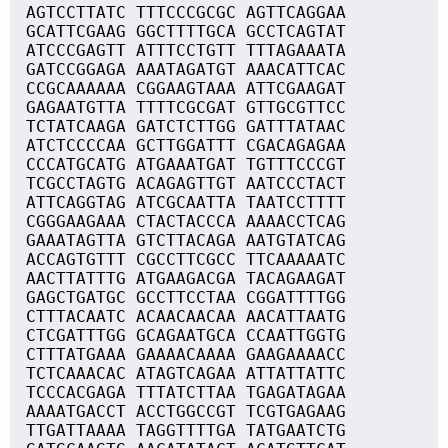
AGTCCTTATC TTTCCCGCGC AGTTCAGGAA
GCATTCGAAG GGCTTTTGCA GCCTCAGTAT
ATCCCGAGTT ATTTCCTGTT TTTAGAAATA
GATCCGGAGA AAATAGATGT AAACATTCAC
CCGCAAAAAA CGGAAGTAAA ATTCGAAGAT
GAGAATGTTA TTTTCGCGAT GTTGCGTTCC
TCTATCAAGA GATCTCTTGG GATTTATAAC
ATCTCCCCAA GCTTGGATTT CGACAGAGAA
CCCATGCATG ATGAAATGAT TGTTTCCCGT
TCGCCTAGTG ACAGAGTTGT AATCCCTACT
ATTCAGGTAG ATCGCAATTA TAATCCTTTT
CGGGAAGAAA CTACTACCCA AAAACCTCAG
GAAATAGTTA GTCTTACAGA AATGTATCAG
ACCAGTGTTT CGCCTTCGCC TTCAAAAATC
AACTTATTTG ATGAAGACGA TACAGAAGAT
GAGCTGATGC GCCTTCCTAA CGGATTTTGG
CTTTACAATC ACAACAACAA AACATTAATG
CTCGATTTGG GCAGAATGCA CCAATTGGTG
CTTTATGAAA GAAAACAAAA GAAGAAAACC
TCTCAAACAC ATAGTCAGAA ATTATTATTC
TCCCACGAGA TTTATCTTAA TGAGATAGAA
AAAATGACCT ACCTGGCCGT TCGTGAGAAG
TTGATTAAAA TAGGTTTTGA TATGAATCTG