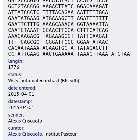
GATGCAAGTG AACATATACT ACATGTTCAT
GCTGTACCGG AAGACTTATC GGACAAAGAT
ATTATCCCTC TTTTACAGAA AATTTTTGCA
GAATATGAAG ATGAAAGCTT AGATTTTTTT
GAATTCTTTG AAAGCAAACA GGTAAAATTA
CAATCTAAAT CCAACTTCGA CTTTCATCAG
AAAGAAGACG TAGAAAGCCT TATTCAAGAT
TTTTCAGCGC TGGGATTCCC GGAATATAAC
CACAATAAAA AGAAGTGCTA TATAGAGCTT
CCTATTGAAG AACTGAAAAA TAAACTTAAA ATGTAA
length
1776
status
WGS: automated extract (BIGSdb)
date entered
2015-04-01
datestamp
2015-04-01
sender
Alexis Criscuolo
curator
Alexis Criscuolo
, Institut Pasteur