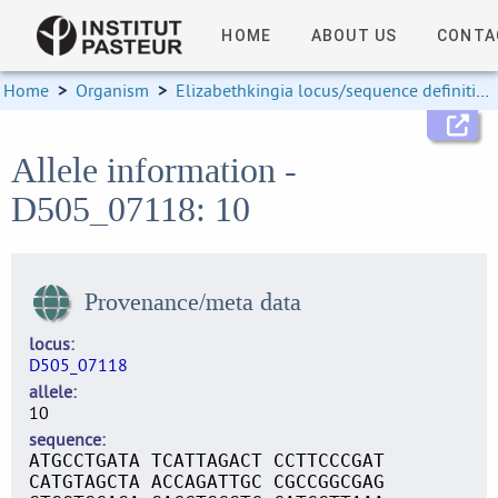
HOME
ABOUT US
CONTA
Home
>
Organism
>
Elizabethkingia locus/sequence definitions
Allele information -
D505_07118: 10
Provenance/meta data
locus
D505_07118
allele
10
sequence
ATGCCTGATA TCATTAGACT CCTTCCCGAT
CATGTAGCTA ACCAGATTGC CGCCGGCGAG