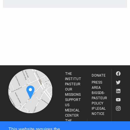
THE
DONATE
INSTITUT
PRESS
PASTEUR
AREA
OUR
BIGSDB-
MISSIONS
PASTEUR
SUPPORT
POLICY
US
IP LEGAL
MEDICAL
NOTICE
CENTER
THE
INSTITUT
RESEARCH
This website requires the