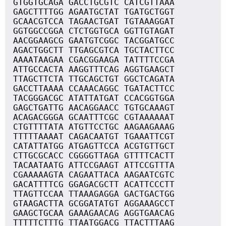
GTGGTGCAGA GACCTGCGTC CATCGTTAAA
GAGCTTTTGG AGAATGCTAT TGATGCTGGT
GCAACGTCCA TAGAACTGAT TGTAAAGGAT
GGTGGCCGGA CTCTGGTGCA GGTTGTAGAT
AACGGAAGCG GAATGTCGGC TACGGATGCC
AGACTGGCTT TTGAGCGTCA TGCTACTTCC
AAAATAAGAA CGACGGAAGA TATTTTCCGA
ATTGCCACTA AAGGTTTCAG AGGTGAAGCT
TTAGCTTCTA TTGCAGCTGT GGCTCAGATA
GACCTTAAAA CCAAACAGGC TGATACTTCC
TACGGGACGC ATATTATGAT CCACGGTGGA
GAGCTGATTG AACAGGAACC TGTGCAAAGT
ACAGACGGGA GCAATTTCGC CGTAAAAAAT
CTGTTTTATA ATGTTCCTGC AAGAAGAAAG
TTTTTAAAAT CAGACAATGT TGAAATTCGT
CATATTATGG ATGAGTTCCA ACGTGTTGCT
CTTGCGCACC CGGGGTTAGA GTTTTCACTT
TACAATAATG ATTCCGAAGT ATTCCGTTTA
CGAAAAAGTA CAGAATTACA AAGAATCGTC
GACATTTTCG GGAGACGCTT ACATTCCCTT
TTAGTTCCAA TTAAAGAGGA GACTGACTGG
GTAAGACTTA GCGGATATGT AGGAAAGCCT
GAAGCTGCAA GAAAGAACAG AGGTGAACAG
TTTTTCTTTG TTAATGGACG TTACTTTAAG