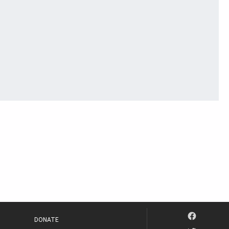
DONATE