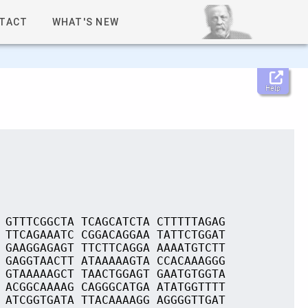
TACT
WHAT'S NEW
Help
 GTTTCGGCTA TCAGCATCTA CTTTTTAGAG
 TTCAGAAATC CGGACAGGAA TATTCTGGAT
 GAAGGAGAGT TTCTTCAGGA AAAATGTCTT
 GAGGTAACTT ATAAAAAGTA CCACAAAGGG
 GTAAAAAGCT TAACTGGAGT GAATGTGGTA
 ACGGCAAAAG CAGGGCATGA ATATGGTTTT
 ATCGGTGATA TTACAAAAGG AGGGGTTGAT