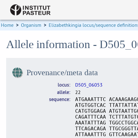
Home
>
Organism
>
Elizabethkingia locus/sequence definition
Allele information - D505_
Provenance/meta data
locus
D505_06053
allele
22
sequence
ATGAAATTTC ACAAAGAAG
ATGTGGTCAC TTATTATTA
CATGTGGAGA ATGTAATTG
CAGATTTCAA TCTTTATGT
AAATATTTAG TGGCCTGGC
TTCAGACAGA TTGCGGGTT
ATTAAATTTG GTTCAAGAA