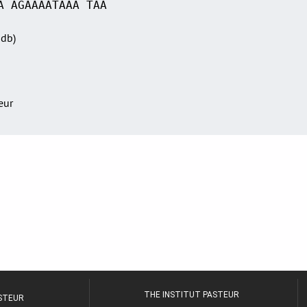
A AGAAAATAAA TAA
Sdb)
teur
THE INSTITUT PASTEUR
ASTEUR