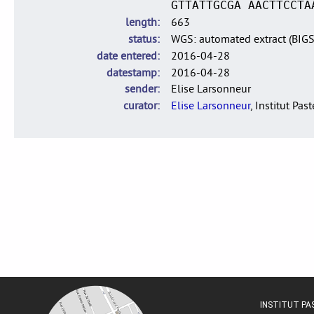
GTTATTGCGA AACTTCCTA
length
663
status
WGS: automated extract (BIG
date entered
2016-04-28
datestamp
2016-04-28
sender
Elise Larsonneur
curator
Elise Larsonneur
, Institut Pas
INSTITUT P