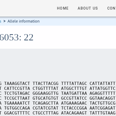
HOME
ABOUT US
CON
s
>
Allele information
06053: 22
G TAAAGGTACT TTACTTACGG TTTTATTAGC CATTATTATT
T CATTCCGTTA CTGGTTTTAT ATGGCTTTGT ATTATGGTTC
C TCCTGTAGAC GGGAAGGTTG TAATGATTAA AGAGGTTTTT
C TCCGCTTAAT GTGCATGTGT GCCGTTATCC GGTAACAGGT
A TGAAAAATCT TCAGAGCTTA ATGAAAGAAC TACTGTTGCG
A TGTGGCCAGA CGTATCGTAT TCTACCCGGA AATCGGAGAT
T GGACGTTTTC CTGCCTTTAG ATACAGAAGT TATTTGTAAG