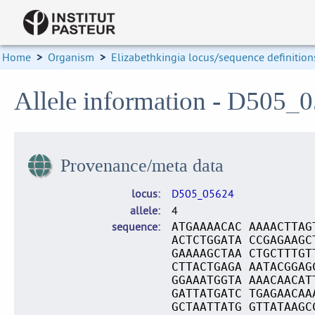
Home
>
Organism
>
Elizabethkingia locus/sequence definition
Allele information - D505_
Provenance/meta data
locus
D505_05624
allele
4
sequence
ATGAAAACAC AAAACTTAG
ACTCTGGATA CCGAGAAGC
GAAAAGCTAA CTGCTTTGT
CTTACTGAGA AATACGGAG
GGAAATGGTA AAACAACAT
GATTATGATC TGAGAACAA
GCTAATTATG GTTATAAGC