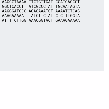
 AAGCCTAAAA TTCTGTTGAT CGATGAGCCT
 GGCTCACCTT ATCGCCCTAT TGCAATAGTA
 AAGGGATCCC AGAGAAATCT AAAATCTCAG
 AAAGAAAAAT TATCTTCTAT CTCTTTGGTA
 ATTTTCTTGG AAACGGTACT GAAAGAAAAA