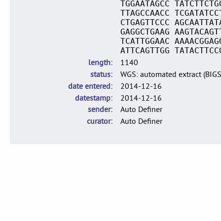
TGGAATAGCC TATCTTCTG
TTAGCCAACC TCGATATCC
CTGAGTTCCC AGCAATTAT
GAGGCTGAAG AAGTACAGT
TCATTGGAAC AAAACGGAG
ATTCAGTTGG TATACTTCC
length
1140
status
WGS: automated extract (BIG
date entered
2014-12-16
datestamp
2014-12-16
sender
Auto Definer
curator
Auto Definer