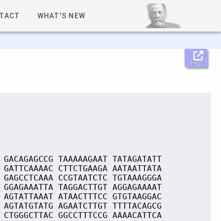
TACT
WHAT'S NEW
Help
 GACAGAGCCG TAAAAAGAAT TATAGATATT
 GATTCAAAAC CTTCTGAAGA AATAATTATA
 GAGCCTCAAA CCGTAATCTC TGTAAAGGGA
 GGAGAAATTA TAGGACTTGT AGGAGAAAAT
 AGTATTAAAT ATAACTTTCC GTGTAAGGAC
 AGTATGTATG AGAATCTTGT TTTTACAGCG
 CTGGGCTTAC GGCCTTTCCG AAAACATTCA