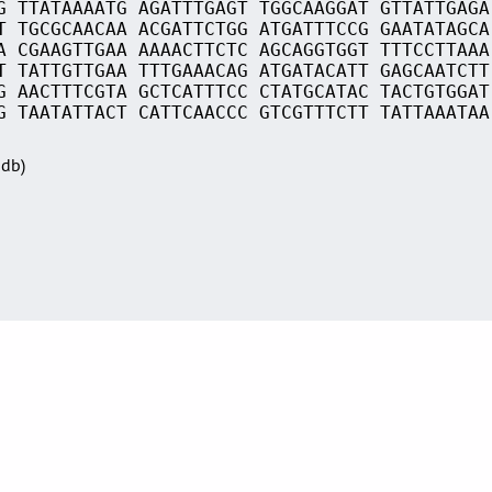
G TTATAAAATG AGATTTGAGT TGGCAAGGAT GTTATTGAGA
T TGCGCAACAA ACGATTCTGG ATGATTTCCG GAATATAGCA
A CGAAGTTGAA AAAACTTCTC AGCAGGTGGT TTTCCTTAAA
T TATTGTTGAA TTTGAAACAG ATGATACATT GAGCAATCTT
G AACTTTCGTA GCTCATTTCC CTATGCATAC TACTGTGGAT
G TAATATTACT CATTCAACCC GTCGTTTCTT TATTAAATAA
Sdb)