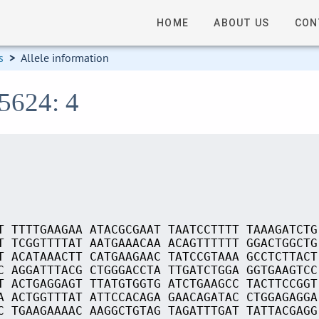
HOME
ABOUT US
CON
s
>
Allele information
05624: 4
T TTTTGAAGAA ATACGCGAAT TAATCCTTTT TAAAGATCTG
T TCGGTTTTAT AATGAAACAA ACAGTTTTTT GGACTGGCTG
T ACATAAACTT CATGAAGAAC TATCCGTAAA GCCTCTTACT
C AGGATTTACG CTGGGACCTA TTGATCTGGA GGTGAAGTCC
T ACTGAGGAGT TTATGTGGTG ATCTGAAGCC TACTTCCGGT
A ACTGGTTTAT ATTCCACAGA GAACAGATAC CTGGAGAGGA
C TGAAGAAAAC AAGGCTGTAG TAGATTTGAT TATTACGAGG