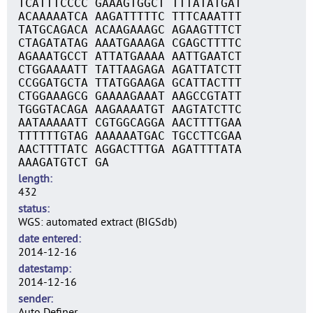
TCATTTCCCC GAAAGTGGCT TTTATATGAT
ACAAAAATCA AAGATTTTTC TTTCAAATTT
TATGCAGACA ACAAGAAAGC AGAAGTTTCT
CTAGATATAG AAATGAAAGA CGAGCTTTTC
AGAAATGCCT ATTATGAAAA AATTGAATCT
CTGGAAAATT TATTAAGAGA AGATTATCTT
CCGGATGCTA TTATGGAAGA GCATTACTTT
CTGGAAAGCG GAAAAGAAAT AAGCCGTATT
TGGGTACAGA AAGAAAATGT AAGTATCTTC
AATAAAAATT CGTGGCAGGA AACTTTTGAA
TTTTTTGTAG AAAAAATGAC TGCCTTCGAA
AACTTTTATC AGGACTTTGA AGATTTTATA
AAAGATGTCT GA
length
432
status
WGS: automated extract (BIGSdb)
date entered
2014-12-16
datestamp
2014-12-16
sender
Auto Definer