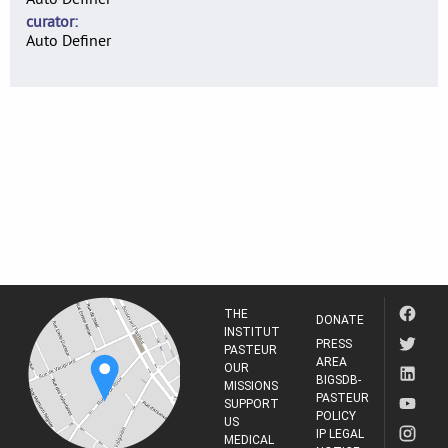
curator
Auto Definer
THE
DONATE
INSTITUT
PRESS
PASTEUR
AREA
OUR
BIGSDB-
MISSIONS
PASTEUR
SUPPORT
POLICY
US
IP LEGAL
MEDICAL