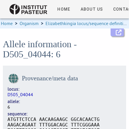
HOME
ABOUT US
CONTA
Home
>
Organism
>
Elizabethkingia locus/sequence definitions
Allele information -
D505_04044: 6
Provenance/meta data
locus
D505_04044
allele
6
sequence
ATGTTCTCCA AACAAGAAGC GGCACAACTG
AAGACAGAAT TTTGGACAGC TTTCGGGAAA