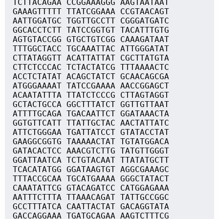
TCTTACAGAA CCGGAAAGGG AAGTAATAAT
GAAAGTTTTT TTATCGGAAA CCGTAACAGT
AATTGGATGC TGGTTGCCTT CGGGATGATC
GGCACCTCTT TATCCGGTGT TACATTTGTG
AGTGTACCGG GTGCTGTCGG CAAAGATAAT
TTTGGCTACC TGCAAATTAC ATTGGGATAT
CTTATAGGTT ACATTATTAT CGCTTATGTA
CTTCTCCCAC TCTACTATCG TTTAAAACTC
ACCTCTATAT ACAGCTATCT GCAACAGCGA
ATGGGAAAAT TATCCGAAAA AACCGGAGCT
ACAATATTTA TTATCTCCCG CTTAGTAGGT
GCTACTGCCA GGCTTTATCT GGTTGTTAAT
ATTTTGCAGA TGACAATTCT GGATAAACTA
GGTGTTCATT TTATTGCTAC AACTATTATC
ATTCTGGGAA TGATTATCCT GTATACCTAT
GAAGGCGGTG TAAAAACTAT TGTATGGACA
GATACACTCC AAACGTCTTG TATGTTGGGT
GGATTAATCA TCTGTACAAT TTATATGCTT
TCACATATGG GGATAAGTGT AGGCGAAAGC
TTTACCGCAA TGCATGAAAA GGGCTATACT
CAAATATTCG GTACAGATCC CATGGAGAAA
AATTTCTTTA TTAAACAGAT TATTGCCGGC
GCCTTTATCA CAATTACTAT GACAGGTATA
GACCAGGAAA TGATGCAGAA AAGTCTTTCG