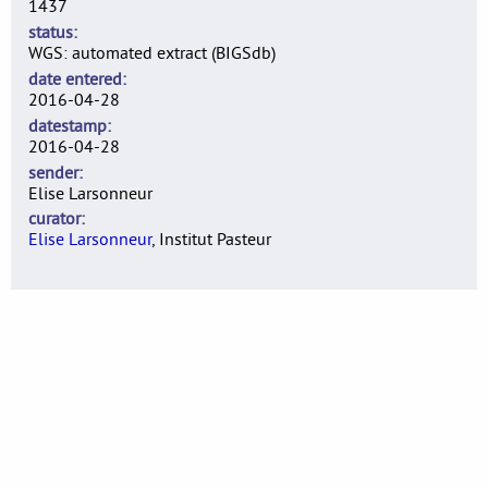
1437
status
WGS: automated extract (BIGSdb)
date entered
2016-04-28
datestamp
2016-04-28
sender
Elise Larsonneur
curator
Elise Larsonneur
, Institut Pasteur