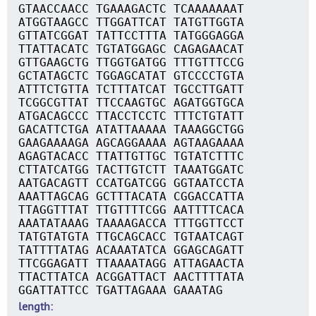
GTAACCAACC TGAAAGACTC TCAAAAAAAT
ATGGTAAGCC TTGGATTCAT TATGTTGGTA
GTTATCGGAT TATTCCTTTA TATGGGAGGA
TTATTACATC TGTATGGAGC CAGAGAACAT
GTTGAAGCTG TTGGTGATGG TTTGTTTCCG
GCTATAGCTC TGGAGCATAT GTCCCCTGTA
ATTTCTGTTA TCTTTATCAT TGCCTTGATT
TCGGCGTTAT TTCCAAGTGC AGATGGTGCA
ATGACAGCCC TTACCTCCTC TTTCTGTATT
GACATTCTGA ATATTAAAAA TAAAGGCTGG
GAAGAAAAGA AGCAGGAAAA AGTAAGAAAA
AGAGTACACC TTATTGTTGC TGTATCTTTC
CTTATCATGG TACTTGTCTT TAAATGGATC
AATGACAGTT CCATGATCGG GGTAATCCTA
AAATTAGCAG GCTTTACATA CGGACCATTA
TTAGGTTTAT TTGTTTTCGG AATTTTCACA
AAATATAAAG TAAAAGACCA TTTGGTTCCT
TATGTATGTA TTGCAGCACC TGTAATCAGT
TATTTTATAG ACAAATATCA GGAGCAGATT
TTCGGAGATT TTAAAATAGG ATTAGAACTA
TTACTTATCA ACGGATTACT AACTTTTATA
GGATTATTCC TGATTAGAAA GAAATAG
length