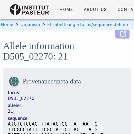
HOME
ABOUT US
CONTA
Home
>
Organism
>
Elizabethkingia locus/sequence definitions
Allele information -
D505_02270: 21
Provenance/meta data
locus
D505_02270
allele
21
sequence
ATGTCTCCAG TTATACTGCT ATTAATTGTT
TTCGCCTATT TCGCTATTCT ACTTTATGTT