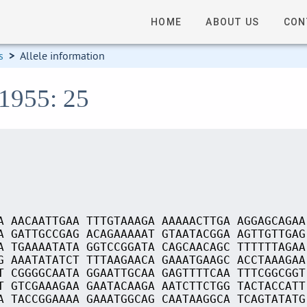
HOME
ABOUT US
CON
s
>
Allele information
01955: 25
A AACAATTGAA TTTGTAAAGA AAAAACTTGA AGGAGCAGAA
A GATTGCCGAG ACAGAAAAAT GTAATACGGA AGTTGTTGAG
A TGAAAATATA GGTCCGGATA CAGCAACAGC TTTTTTAGAA
G AAATATATCT TTTAAGAACA GAAATGAAGC ACCTAAAGAA
T CGGGGCAATA GGAATTGCAA GAGTTTTCAA TTTCGGCGGT
T GTCGAAAGAA GAATACAAGA AATCTTCTGG TACTACCATT
A TACCGGAAAA GAAATGGCAG CAATAAGGCA TCAGTATATG