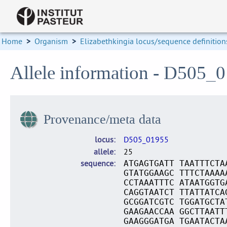
Home
>
Organism
>
Elizabethkingia locus/sequence definition
Allele information - D505_
Provenance/meta data
locus
D505_01955
allele
25
sequence
ATGAGTGATT TAATTTCTA
GTATGGAAGC TTTCTAAAA
CCTAAATTTC ATAATGGTG
CAGGTAATCT TTATTATCA
GCGGATCGTC TGGATGCTA
GAAGAACCAA GGCTTAATT
GAAGGGATGA TGAATACTA