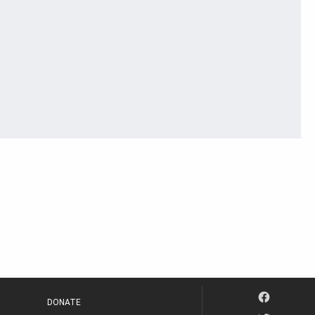
DONATE