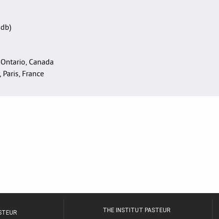
Sdb)
 Ontario, Canada
, Paris, France
THE INSTITUT PASTEUR
ASTEUR