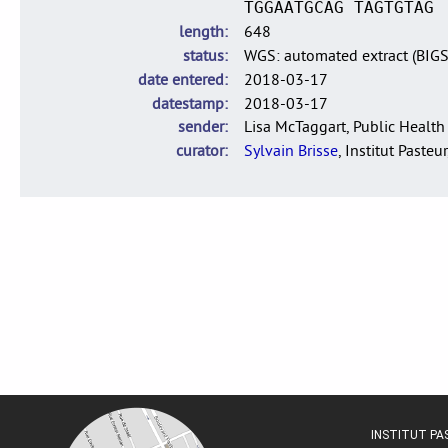
TGGAATGCAG TAGTGTAG
length
648
status
WGS: automated extract (BIG
date entered
2018-03-17
datestamp
2018-03-17
sender
Lisa McTaggart, Public Health
curator
Sylvain Brisse
, Institut Pasteur
INSTITUT P