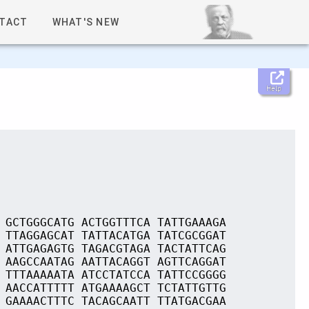
TACT
WHAT'S NEW
Help
 GCTGGGCATG ACTGGTTTCA TATTGAAAGA
 TTAGGAGCAT TATTACATGA TATCGCGGAT
 ATTGAGAGTG TAGACGTAGA TACTATTCAG
 AAGCCAATAG AATTACAGGT AGTTCAGGAT
 TTTAAAAATA ATCCTATCCA TATTCCGGGG
 AACCATTTTT ATGAAAAGCT TCTATTGTTG
 GAAAACTTTC TACAGCAATT TTATGACGAA