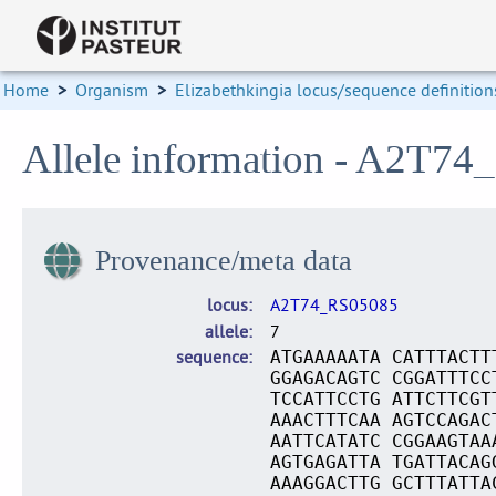
Home
>
Organism
>
Elizabethkingia locus/sequence definition
Allele information - A2T74
Provenance/meta data
locus
A2T74_RS05085
allele
7
sequence
ATGAAAAATA CATTTACTT
GGAGACAGTC CGGATTTCC
TCCATTCCTG ATTCTTCGT
AAACTTTCAA AGTCCAGAC
AATTCATATC CGGAAGTAA
AGTGAGATTA TGATTACAG
AAAGGACTTG GCTTTATTA