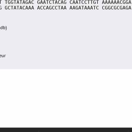
T TGGTATAGAC GAATCTACAG CAATCCTTGT AAAAAACGGA
G GCTATACAAA ACCAGCCTAA AAGATAAATC CGGCGCGAGA
Sdb)
teur