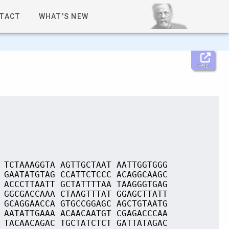
TACT
WHAT'S NEW
Help
 TCTAAAGGTA AGTTGCTAAT AATTGGTGGG
 GAATATGTAG CCATTCTCCC ACAGGCAAGC
 ACCCTTAATT GCTATTTTAA TAAGGGTGAG
 GGCGACCAAA CTAAGTTTAT GGAGCTTATT
 GCAGGAACCA GTGCCGGAGC AGCTGTAATG
 AATATTGAAA ACAACAATGT CGAGACCCAA
 TACAACAGAC TGCTATCTCT GATTATAGAC