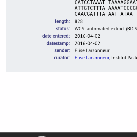
CATCCTAAAT TAAAAGGAA
ATTGTCTTTA AAAATCCCG
GAACGATTTA AATTATAA
length
828
status
WGS: automated extract (BIG
date entered
2016-04-02
datestamp
2016-04-02
sender
Elise Larsonneur
curator
Elise Larsonneur
, Institut Pas