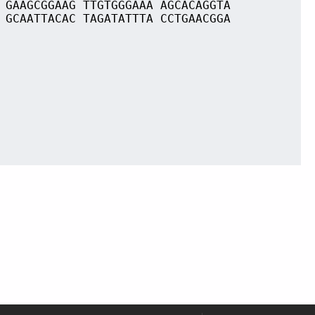
 GAAGCGGAAG TTGTGGGAAA AGCACAGGTA
 GCAATTACAC TAGATATTTA CCTGAACGGA