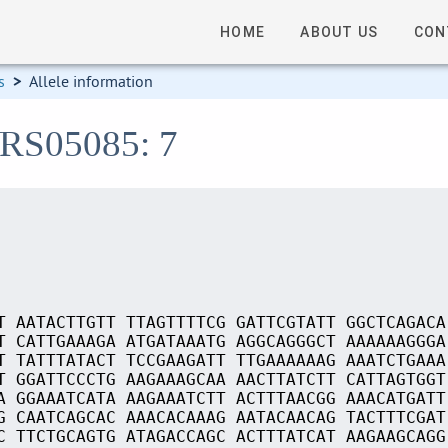
HOME
ABOUT US
CON
s
>
Allele information
_RS05085: 7
T AATACTTGTT TTAGTTTTCG GATTCGTATT GGCTCAGACA
T CATTGAAAGA ATGATAAATG AGGCAGGGCT AAAAAAGGGA
T TATTTATACT TCCGAAGATT TTGAAAAAAG AAATCTGAAA
T GGATTCCCTG AAGAAAGCAA AACTTATCTT CATTAGTGGT
A GGAAATCATA AAGAAATCTT ACTTTAACGG AAACATGATT
G CAATCAGCAC AAACACAAAG AATACAACAG TACTTTCGAT
C TTCTGCAGTG ATAGACCAGC ACTTTATCAT AAGAAGCAGG