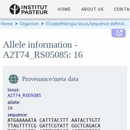
HOME
ABOUT US
CONTA
Home
>
Organism
>
Elizabethkingia locus/sequence definitions
Allele information -
A2T74_RS05085: 16
Provenance/meta data
locus
A2T74_RS05085
allele
16
sequence
ATGAAAAATA CATTTACTTT AATACTTGTT
TTAGTTTTCG GATTCGTATT GGCTCAGACA