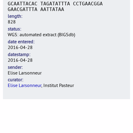
GCAATTACAC TAGATATTTA CCTGAACGGA
GAACGATTTA AATTATAA
length
828
status
WGS: automated extract (BIGSdb)
date entered
2016-04-28
datestamp
2016-04-28
sender
Elise Larsonneur
curator
Elise Larsonneur
, Institut Pasteur