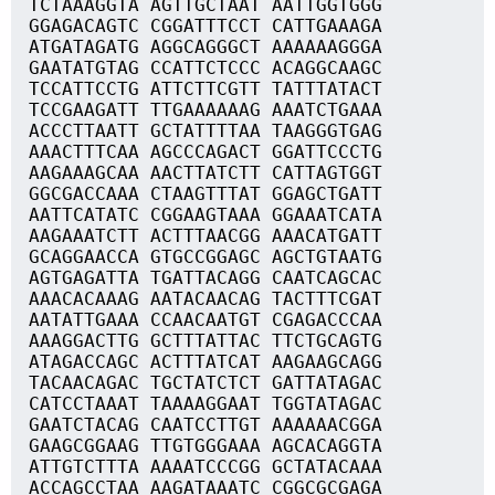
TCTAAAGGTA AGTTGCTAAT AATTGGTGGG
GGAGACAGTC CGGATTTCCT CATTGAAAGA
ATGATAGATG AGGCAGGGCT AAAAAAGGGA
GAATATGTAG CCATTCTCCC ACAGGCAAGC
TCCATTCCTG ATTCTTCGTT TATTTATACT
TCCGAAGATT TTGAAAAAAG AAATCTGAAA
ACCCTTAATT GCTATTTTAA TAAGGGTGAG
AAACTTTCAA AGCCCAGACT GGATTCCCTG
AAGAAAGCAA AACTTATCTT CATTAGTGGT
GGCGACCAAA CTAAGTTTAT GGAGCTGATT
AATTCATATC CGGAAGTAAA GGAAATCATA
AAGAAATCTT ACTTTAACGG AAACATGATT
GCAGGAACCA GTGCCGGAGC AGCTGTAATG
AGTGAGATTA TGATTACAGG CAATCAGCAC
AAACACAAAG AATACAACAG TACTTTCGAT
AATATTGAAA CCAACAATGT CGAGACCCAA
AAAGGACTTG GCTTTATTAC TTCTGCAGTG
ATAGACCAGC ACTTTATCAT AAGAAGCAGG
TACAACAGAC TGCTATCTCT GATTATAGAC
CATCCTAAAT TAAAAGGAAT TGGTATAGAC
GAATCTACAG CAATCCTTGT AAAAAACGGA
GAAGCGGAAG TTGTGGGAAA AGCACAGGTA
ATTGTCTTTA AAAATCCCGG GCTATACAAA
ACCAGCCTAA AAGATAAATC CGGCGCGAGA