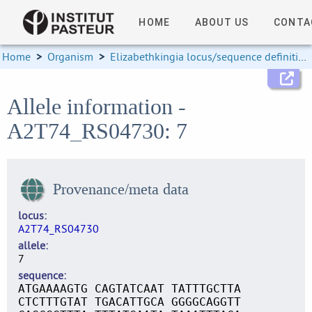
HOME
ABOUT US
CONTA
Home
>
Organism
>
Elizabethkingia locus/sequence definitions
Allele information -
A2T74_RS04730: 7
Provenance/meta data
locus
A2T74_RS04730
allele
7
sequence
ATGAAAAGTG CAGTATCAAT TATTTGCTTA
CTCTTTGTAT TGACATTGCA GGGGCAGGTT