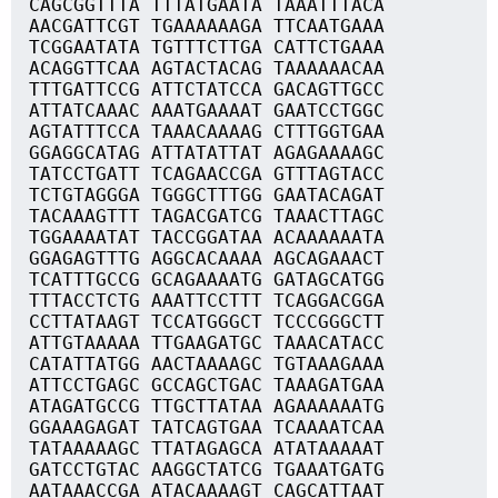
CAGCGGTTTA TTTATGAATA TAAATTTACA
AACGATTCGT TGAAAAAAGA TTCAATGAAA
TCGGAATATA TGTTTCTTGA CATTCTGAAA
ACAGGTTCAA AGTACTACAG TAAAAAACAA
TTTGATTCCG ATTCTATCCA GACAGTTGCC
ATTATCAAAC AAATGAAAAT GAATCCTGGC
AGTATTTCCA TAAACAAAAG CTTTGGTGAA
GGAGGCATAG ATTATATTAT AGAGAAAAGC
TATCCTGATT TCAGAACCGA GTTTAGTACC
TCTGTAGGGA TGGGCTTTGG GAATACAGAT
TACAAAGTTT TAGACGATCG TAAACTTAGC
TGGAAAATAT TACCGGATAA ACAAAAAATA
GGAGAGTTTG AGGCACAAAA AGCAGAAACT
TCATTTGCCG GCAGAAAATG GATAGCATGG
TTTACCTCTG AAATTCCTTT TCAGGACGGA
CCTTATAAGT TCCATGGGCT TCCCGGGCTT
ATTGTAAAAA TTGAAGATGC TAAACATACC
CATATTATGG AACTAAAAGC TGTAAAGAAA
ATTCCTGAGC GCCAGCTGAC TAAAGATGAA
ATAGATGCCG TTGCTTATAA AGAAAAAATG
GGAAAGAGAT TATCAGTGAA TCAAAATCAA
TATAAAAAGC TTATAGAGCA ATATAAAAAT
GATCCTGTAC AAGGCTATCG TGAAATGATG
AATAAACCGA ATACAAAAGT CAGCATTAAT