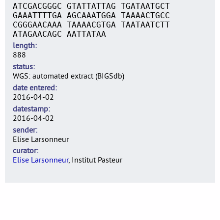
ATCGACGGGC GTATTATTAG TGATAATGCT
GAAATTTTGA AGCAAATGGA TAAAACTGCC
CGGGAACAAA TAAAACGTGA TAATAATCTT
ATAGAACAGC AATTATAA
length
888
status
WGS: automated extract (BIGSdb)
date entered
2016-04-02
datestamp
2016-04-02
sender
Elise Larsonneur
curator
Elise Larsonneur
, Institut Pasteur