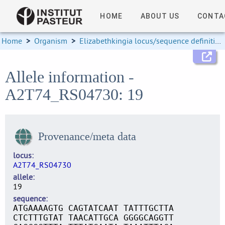
HOME
ABOUT US
CONTA
Home
>
Organism
>
Elizabethkingia locus/sequence definitions
Allele information -
A2T74_RS04730: 19
Provenance/meta data
locus
A2T74_RS04730
allele
19
sequence
ATGAAAAGTG CAGTATCAAT TATTTGCTTA
CTCTTTGTAT TAACATTGCA GGGGCAGGTT