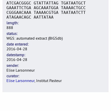
ATCGACGGGC GTATTATTAG TGATAATGCT
GAAATTCTGA AGCAAATGGA TAAAACTGCC
CGGGAACAAA TAAAACGTGA TAATAATCTT
ATAGAACAGC AATTATAA
length
888
status
WGS: automated extract (BIGSdb)
date entered
2016-04-28
datestamp
2016-04-28
sender
Elise Larsonneur
curator
Elise Larsonneur
, Institut Pasteur