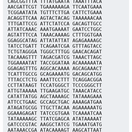
CAGCGGTTTA TTTATGAATA TAAATTTACA
AACGATTCGT TGAAAAAAGA TTCAATGAAA
TCGGAATATA TGTTTCTTGA CATTCTGAAA
ACAGGTTCAA AGTACTACAG TAAAAAACAA
TTTGATTCCG ATTCTATCCA GACAGTTGCC
ATTATCAAAC AAATGAAAAT GAATCCTGGC
AGTATTTCCA TAAACAAAAG CTTTGGTGAA
GGAGGCATAG ATTATATTAT AGAGAAAAGC
TATCCTGATT TCAGAATCGA GTTTAGTACC
TCTGTAGGGA TGGGCTTTGG GAACACAGAT
TACAAAGTTT TAGACGATCG TAAACTTAGC
TGGAAAATAT TACCGGATAA ACAAAAAATA
GGAGAGTTTG AGGCACAAAA AGCAGAAACT
TCATTTGCCG GCAGAAAATG GACAGCATGG
TTTACCTCTG AAATTCCTTT TCAGGACGGA
CCTTATAAGT TCCATGGGCT TCCCGGGCTT
ATTGTAAAAA TTGAAGATGC TAAACATACC
CATATTATGG AGCTAAAAGC TATAAAGAAA
ATTCCTGAAC GCCAGCTGAC AAAAGATGAA
ATAGATGCGG TTGCTTACAA AGAAAAAATG
GGAAAGAGAT TATCCGTGAA TCAAAATCAA
TATAAAAAGC TTATCGAGCA ATATAAAAAT
GATCCCGTAC AAGGCTATCG TGAAATGATG
AATAAACCGA ATACAAAAGT AAGCATTAAT