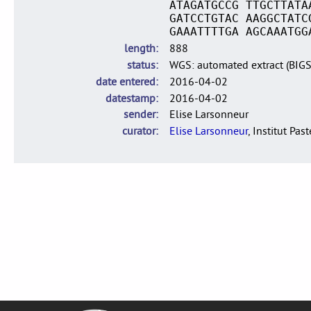
ATAGATGCCG TTGCTTATA
GATCCTGTAC AAGGCTATC
GAAATTTTGA AGCAAATGG
length
888
status
WGS: automated extract (BIG
date entered
2016-04-02
datestamp
2016-04-02
sender
Elise Larsonneur
curator
Elise Larsonneur
, Institut Pas