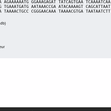
A AGAAAAAATG GGAAAGAGAT TATCAGTGAA TCAAAATCAA
G TGAAATGATG AATAAACCGA ATACAAAAGT CAGCATTAAT
A TAAAACTGCC CGGGAACAAA TAAAACGTGA TAATAATCTT
Sdb)
teur