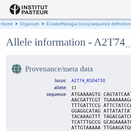
Home
>
Organism
>
Elizabethkingia locus/sequence definition
Allele information - A2T74
Provenance/meta data
locus
A2T74_RS04730
allele
11
sequence
ATGAAAAGTG CAGTATCAA
AACGATTCGT TGAAAAAAG
TTTGATTCCG ATTCTATCC
GGAGGCATAG ATTATATTA
TACAAAGTTT TAGACGATC
TCATTTGCCG GCAGAAAAT
ATTGTAAAAA TTGAAGATG