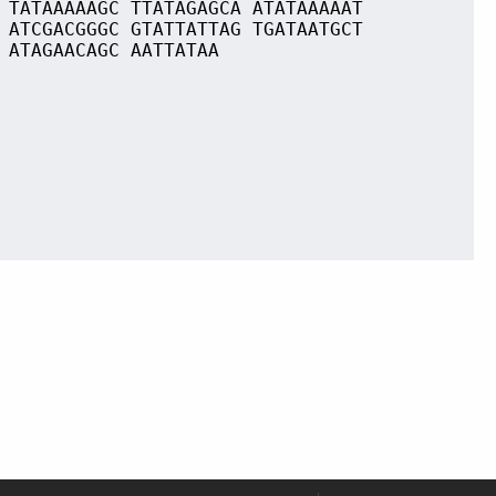
 TATAAAAAGC TTATAGAGCA ATATAAAAAT
 ATCGACGGGC GTATTATTAG TGATAATGCT
 ATAGAACAGC AATTATAA