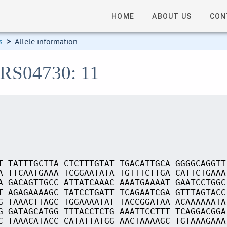
HOME
ABOUT US
CON
s
>
Allele information
_RS04730: 11
T TATTTGCTTA CTCTTTGTAT TGACATTGCA GGGGCAGGTT
A TTCAATGAAA TCGGAATATA TGTTTCTTGA CATTCTGAAA
A GACAGTTGCC ATTATCAAAC AAATGAAAAT GAATCCTGGC
T AGAGAAAAGC TATCCTGATT TCAGAATCGA GTTTAGTACC
G TAAACTTAGC TGGAAAATAT TACCGGATAA ACAAAAAATA
G GATAGCATGG TTTACCTCTG AAATTCCTTT TCAGGACGGA
C TAAACATACC CATATTATGG AACTAAAAGC TGTAAAGAAA