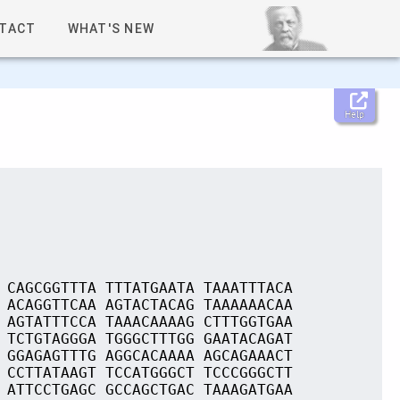
TACT
WHAT'S NEW
Help
 CAGCGGTTTA TTTATGAATA TAAATTTACA
 ACAGGTTCAA AGTACTACAG TAAAAAACAA
 AGTATTTCCA TAAACAAAAG CTTTGGTGAA
 TCTGTAGGGA TGGGCTTTGG GAATACAGAT
 GGAGAGTTTG AGGCACAAAA AGCAGAAACT
 CCTTATAAGT TCCATGGGCT TCCCGGGCTT
 ATTCCTGAGC GCCAGCTGAC TAAAGATGAA