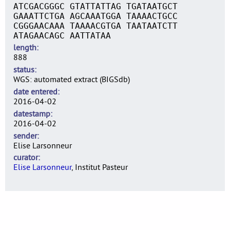
ATCGACGGGC GTATTATTAG TGATAATGCT
GAAATTCTGA AGCAAATGGA TAAAACTGCC
CGGGAACAAA TAAAACGTGA TAATAATCTT
ATAGAACAGC AATTATAA
length
888
status
WGS: automated extract (BIGSdb)
date entered
2016-04-02
datestamp
2016-04-02
sender
Elise Larsonneur
curator
Elise Larsonneur
, Institut Pasteur