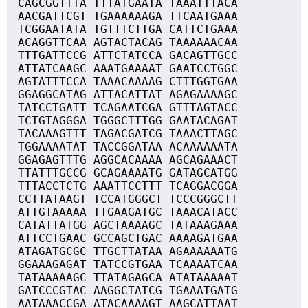
CAGCGGTTTA TTTATGAATA TAAATTTACA
AACGATTCGT TGAAAAAAGA TTCAATGAAA
TCGGAATATA TGTTTCTTGA CATTCTGAAA
ACAGGTTCAA AGTACTACAG TAAAAAACAA
TTTGATTCCG ATTCTATCCA GACAGTTGCC
ATTATCAAGC AAATGAAAAT GAATCCTGGC
AGTATTTCCA TAAACAAAAG CTTTGGTGAA
GGAGGCATAG ATTACATTAT AGAGAAAAGC
TATCCTGATT TCAGAATCGA GTTTAGTACC
TCTGTAGGGA TGGGCTTTGG GAATACAGAT
TACAAAGTTT TAGACGATCG TAAACTTAGC
TGGAAAATAT TACCGGATAA ACAAAAAATA
GGAGAGTTTG AGGCACAAAA AGCAGAAACT
TTATTTGCCG GCAGAAAATG GATAGCATGG
TTTACCTCTG AAATTCCTTT TCAGGACGGA
CCTTATAAGT TCCATGGGCT TCCCGGGCTT
ATTGTAAAAA TTGAAGATGC TAAACATACC
CATATTATGG AGCTAAAAGC TATAAAGAAA
ATTCCTGAAC GCCAGCTGAC AAAAGATGAA
ATAGATGCGC TTGCTTATAA AGAAAAAATG
GGAAAGAGAT TATCCGTGAA TCAAAATCAA
TATAAAAAGC TTATAGAGCA ATATAAAAAT
GATCCCGTAC AAGGCTATCG TGAAATGATG
AATAAACCGA ATACAAAAGT AAGCATTAAT