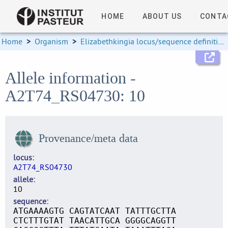
HOME
ABOUT US
CONTA
Home
>
Organism
>
Elizabethkingia locus/sequence definitions
Allele information -
A2T74_RS04730: 10
Provenance/meta data
locus
A2T74_RS04730
allele
10
sequence
ATGAAAAGTG CAGTATCAAT TATTTGCTTA
CTCTTTGTAT TAACATTGCA GGGGCAGGTT