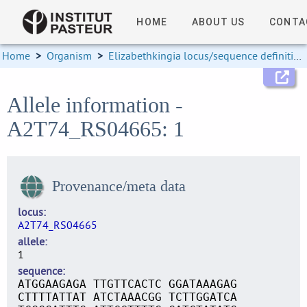
HOME
ABOUT US
CONTA
Home
>
Organism
>
Elizabethkingia locus/sequence definitions
Allele information -
A2T74_RS04665: 1
Provenance/meta data
locus
A2T74_RS04665
allele
1
sequence
ATGGAAGAGA TTGTTCACTC GGATAAAGAG
CTTTTATTAT ATCTAAACGG TCTTGGATCA