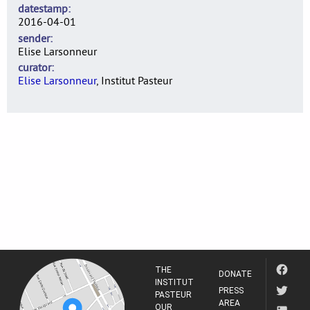
datestamp
2016-04-01
sender
Elise Larsonneur
curator
Elise Larsonneur
, Institut Pasteur
THE
DONATE
INSTITUT
PRESS
PASTEUR
AREA
OUR