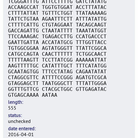
TCGGGATTTG ATTCCTTTTG GATCTATATG
ACCAAGCCAT TGGTGTGGAT ACCTTTATAC
CTTTTATTAT TGTTTCTGGT TTATAAAAAG
TATTCTGTAA AGAATTTCTT ATTTATATTG
CTTTTCATTG CTGTAGGAAT TACAGCAAGT
GACCAGATTG CTAATATTTT TAAATATGGT
TTCCAAAGAC TGAGACCTTG CCATGACCCT
GAATTGATTA ACCATATGCG TTTGGTTACC
TGTGGCGGAA AGTATGGGTT TTATTCGGCA
CATGCCAGTA CAACTTTTTT TCTGGCAACT
TTTTTAAGTT TCCTTATCGG AAAAAATTAT
AAGTTTTTGC CATATTTGCT TTTCATATGG
GCAATAGTGG TTTCCTATAG CAGAATATAT
CTAGGCGTTC ATTTTCCGGG AGATGTCGCA
GTAGGAGCTT TAATGGGCTT TTTATTGGGA
GGTTTGTTCG CTACGCTGGC GTTGAGATAC
GTGAGCAAAA AATAA
length
555
status
unchecked
date entered
2016-04-01