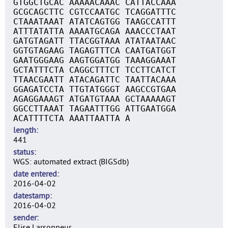
GTGGCTGCAC AAAAACAAAC CATTACCAAA
GCGCAGCTTC CGTCCAATGC TCAGGATTTC
CTAAATAAAT ATATCAGTGG TAAGCCATTT
ATTTATATTA AAAATGCAGA AAACCCTAAT
GATGTAGATT TTACGGTAAA ATATAATAAC
GGTGTAGAAG TAGAGTTTCA CAATGATGGT
GAATGGGAAG AAGTGGATGG TAAAGGAAAT
GCTATTTCTA CAGGCTTTCT TCCTTCATCT
TTAACGAATT ATACAGATTC TAATTACAAA
GGAGATCCTA TTGTATGGGT AAGCCGTGAA
AGAGGAAAGT ATGATGTAAA GCTAAAAAGT
GGCCTTAAAT TAGAATTTGG ATTGAATGGA
ACATTTTCTA AAATTAATTA A
length
441
status
WGS: automated extract (BIGSdb)
date entered
2016-04-02
datestamp
2016-04-02
sender
Elise Larsonneur