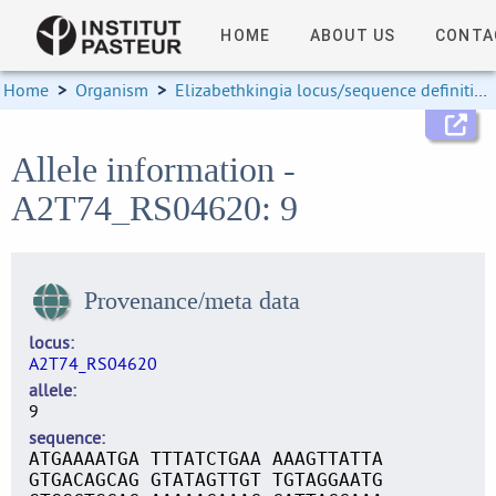
HOME
ABOUT US
CONTA
Home
>
Organism
>
Elizabethkingia locus/sequence definitions
Allele information -
A2T74_RS04620: 9
Provenance/meta data
locus
A2T74_RS04620
allele
9
sequence
ATGAAAATGA TTTATCTGAA AAAGTTATTA
GTGACAGCAG GTATAGTTGT TGTAGGAATG