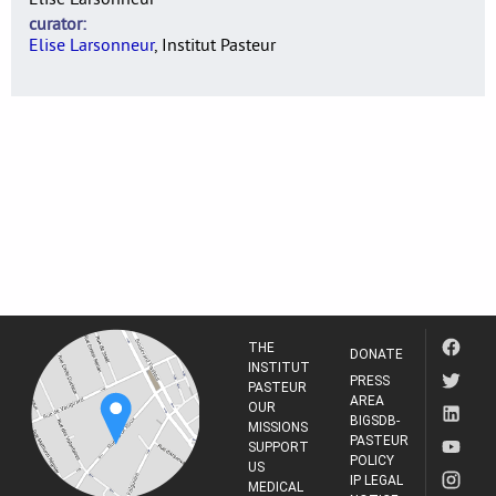
curator
Elise Larsonneur
, Institut Pasteur
THE
DONATE
INSTITUT
PRESS
PASTEUR
AREA
OUR
BIGSDB-
MISSIONS
PASTEUR
SUPPORT
POLICY
US
IP LEGAL
MEDICAL