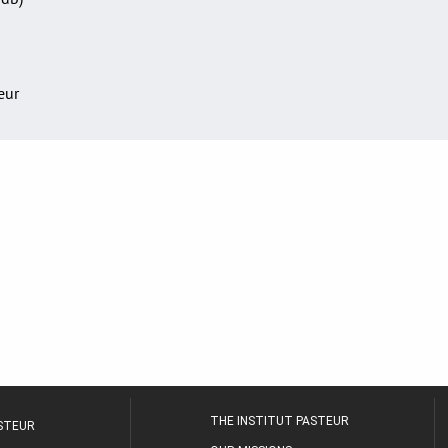
teur
THE INSTITUT PASTEUR
ASTEUR