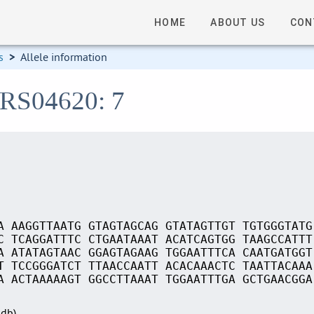
HOME
ABOUT US
CON
s
>
Allele information
_RS04620: 7
A AAGGTTAATG GTAGTAGCAG GTATAGTTGT TGTGGGTATG
C TCAGGATTTC CTGAATAAAT ACATCAGTGG TAAGCCATTT
A ATATAGTAAC GGAGTAGAAG TGGAATTTCA CAATGATGGT
T TCCGGGATCT TTAACCAATT ACACAAACTC TAATTACAAA
A ACTAAAAAGT GGCCTTAAAT TGGAATTTGA GCTGAACGGA
Sdb)