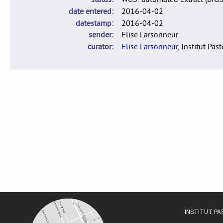
date entered
2016-04-02
datestamp
2016-04-02
sender
Elise Larsonneur
curator
Elise Larsonneur
, Institut Pas
INSTITUT P