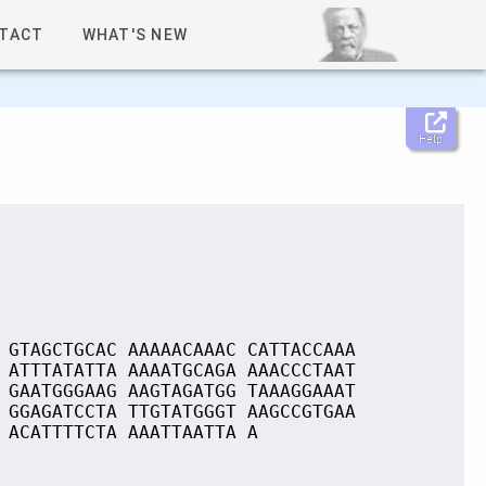
TACT
WHAT'S NEW
Help
 GTAGCTGCAC AAAAACAAAC CATTACCAAA
 ATTTATATTA AAAATGCAGA AAACCCTAAT
 GAATGGGAAG AAGTAGATGG TAAAGGAAAT
 GGAGATCCTA TTGTATGGGT AAGCCGTGAA
 ACATTTTCTA AAATTAATTA A