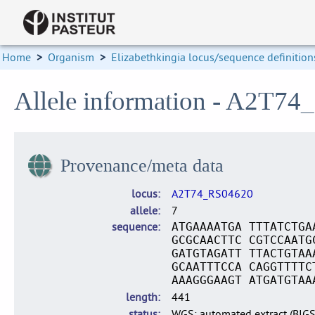
Home
>
Organism
>
Elizabethkingia locus/sequence definition
Allele information - A2T74
Provenance/meta data
locus
A2T74_RS04620
allele
7
sequence
ATGAAAATGA TTTATCTGA
GCGCAACTTC CGTCCAATG
GATGTAGATT TTACTGTAA
GCAATTTCCA CAGGTTTTC
AAAGGGAAGT ATGATGTAA
length
441
status
WGS: automated extract (BIG