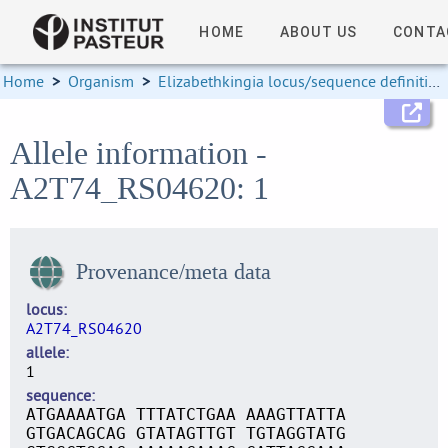
HOME
ABOUT US
CONTA
Home
>
Organism
>
Elizabethkingia locus/sequence definitions
Allele information -
A2T74_RS04620: 1
Provenance/meta data
locus
A2T74_RS04620
allele
1
sequence
ATGAAAATGA TTTATCTGAA AAAGTTATTA
GTGACAGCAG GTATAGTTGT TGTAGGTATG