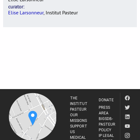
curator
Elise Larsonneur
, Institut Pasteur
THE
DONATE
INSTITUT
PRESS
PASTEUR
AREA
OUR
BIGSDB-
MISSIONS
PASTEUR
SUPPORT
POLICY
US
IP LEGAL
MEDICAL