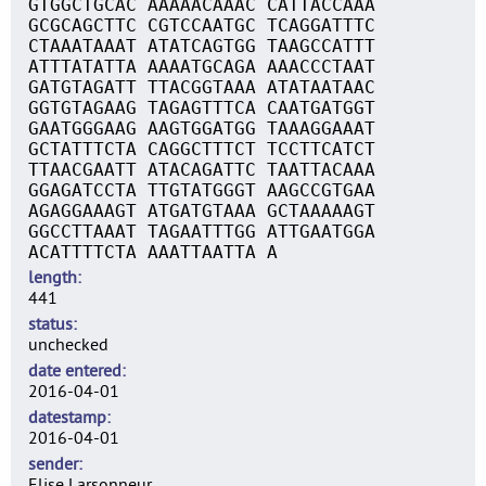
GTGGCTGCAC AAAAACAAAC CATTACCAAA
GCGCAGCTTC CGTCCAATGC TCAGGATTTC
CTAAATAAAT ATATCAGTGG TAAGCCATTT
ATTTATATTA AAAATGCAGA AAACCCTAAT
GATGTAGATT TTACGGTAAA ATATAATAAC
GGTGTAGAAG TAGAGTTTCA CAATGATGGT
GAATGGGAAG AAGTGGATGG TAAAGGAAAT
GCTATTTCTA CAGGCTTTCT TCCTTCATCT
TTAACGAATT ATACAGATTC TAATTACAAA
GGAGATCCTA TTGTATGGGT AAGCCGTGAA
AGAGGAAAGT ATGATGTAAA GCTAAAAAGT
GGCCTTAAAT TAGAATTTGG ATTGAATGGA
ACATTTTCTA AAATTAATTA A
length
441
status
unchecked
date entered
2016-04-01
datestamp
2016-04-01
sender
Elise Larsonneur