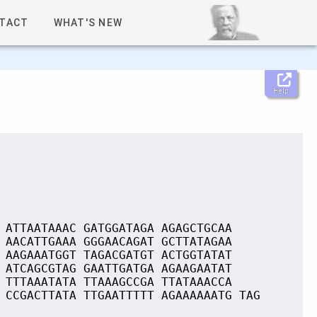
TACT
WHAT'S NEW
Help
 ATTAATAAAC GATGGATAGA AGAGCTGCAA
 AACATTGAAA GGGAACAGAT GCTTATAGAA
 AAGAAATGGT TAGACGATGT ACTGGTATAT
 ATCAGCGTAG GAATTGATGA AGAAGAATAT
 TTTAAATATA TTAAAGCCGA TTATAAACCA
 CCGACTTATA TTGAATTTTT AGAAAAAATG TAG