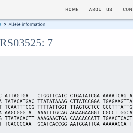
HOME
ABOUT US
CON
s
>
Allele information
_RS03525: 7
C ATTAGTGATT CTGGTTCATC CTGATATCGA AAAATCAGTA
A TATACATGAC TTATATAAAG CTTATCCGGA TGAGAAGTTA
T TCAATTTCCG TTTTATTGGT TTAGTGCTCC GCCTTTATTG
A AAGCGGGTAT AAATTTGCAG AGAAGAAGGT CGCCTTGGCA
G TTATACACTT AAAGAACTGA CAACACCATT TGAACTCACT
T TGAGCGGAAT GCATCACCGG AATGGATTGA AAAAAGCATT