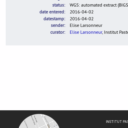
status
WGS: automated extract (BIG
date entered
2016-04-02
datestamp
2016-04-02
sender
Elise Larsonneur
curator
Elise Larsonneur
, Institut Pas
INSTITUT P