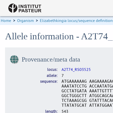
Home
>
Organism
>
Elizabethkingia locus/sequence definition
Allele information - A2T74
Provenance/meta data
locus
A2T74_RS03525
allele
7
sequence
ATGAAAAAAG AAGAAAAGA
AAATATCCTG ACCAATATG
GCCTATGATA AAATTGTTT
GGCTGGGCTT ATGGCAGCA
TCTAAAGCGG GTATTTACA
TTATATGCAT ATTATGGAA
length
543