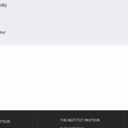
Sdb)
teur
THE INSTITUT PASTEUR
ASTEUR