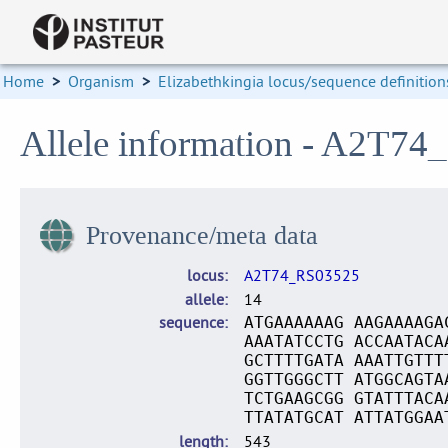
Home
>
Organism
>
Elizabethkingia locus/sequence definition
Allele information - A2T74
Provenance/meta data
locus
A2T74_RS03525
allele
14
sequence
ATGAAAAAAG AAGAAAAGA
AAATATCCTG ACCAATACA
GCTTTTGATA AAATTGTTT
GGTTGGGCTT ATGGCAGTA
TCTGAAGCGG GTATTTACA
TTATATGCAT ATTATGGAA
length
543