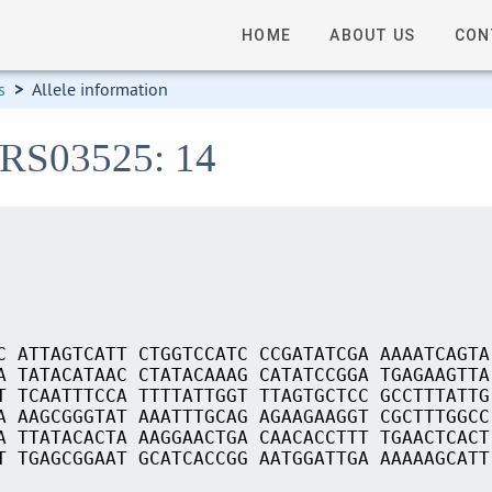
HOME
ABOUT US
CON
s
>
Allele information
_RS03525: 14
C ATTAGTCATT CTGGTCCATC CCGATATCGA AAAATCAGTA
A TATACATAAC CTATACAAAG CATATCCGGA TGAGAAGTTA
T TCAATTTCCA TTTTATTGGT TTAGTGCTCC GCCTTTATTG
A AAGCGGGTAT AAATTTGCAG AGAAGAAGGT CGCTTTGGCC
A TTATACACTA AAGGAACTGA CAACACCTTT TGAACTCACT
T TGAGCGGAAT GCATCACCGG AATGGATTGA AAAAAGCATT