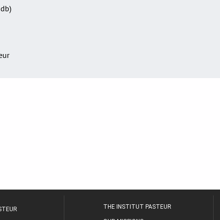
Sdb)
teur
THE INSTITUT PASTEUR
ASTEUR