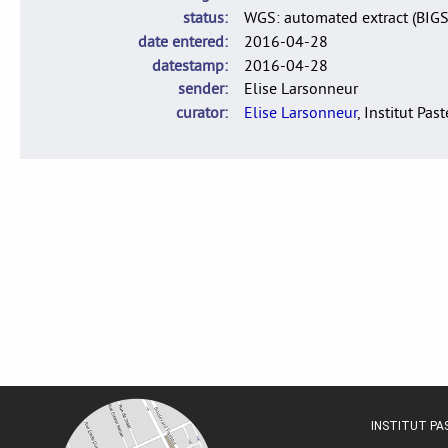
status
WGS: automated extract (BIG
date entered
2016-04-28
datestamp
2016-04-28
sender
Elise Larsonneur
curator
Elise Larsonneur
, Institut Pas
INSTITUT P