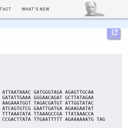
TACT
WHAT'S NEW
Help
 ATTAATAAAC GATGGGTAGA AGAGTTGCAA
 GATATTGAAA GGGAACAGAT GCTTATAGAA
 AAGAAATGGT TAGACGATGT ATTGGTATAC
 ATCAGTGTCG GAATTGATGA AGAAGAATAT
 TTTAAATATA TTAAAGCCGA TTATAAACCA
 CCGACTTATA TTGAATTTTT AGAAAAAATG TAG