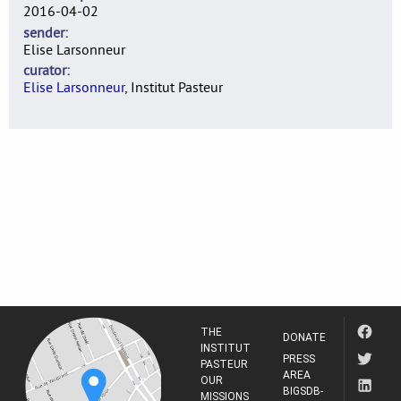
2016-04-02
sender
Elise Larsonneur
curator
Elise Larsonneur
, Institut Pasteur
THE
DONATE
INSTITUT
PRESS
PASTEUR
AREA
OUR
BIGSDB-
MISSIONS