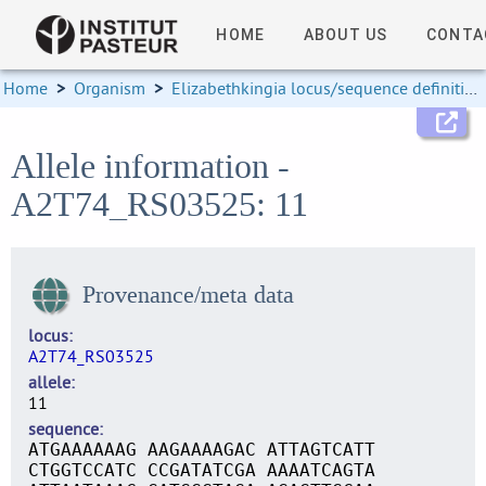
HOME
ABOUT US
CONTA
Home
>
Organism
>
Elizabethkingia locus/sequence definitions
Allele information -
A2T74_RS03525: 11
Provenance/meta data
locus
A2T74_RS03525
allele
11
sequence
ATGAAAAAAG AAGAAAAGAC ATTAGTCATT
CTGGTCCATC CCGATATCGA AAAATCAGTA