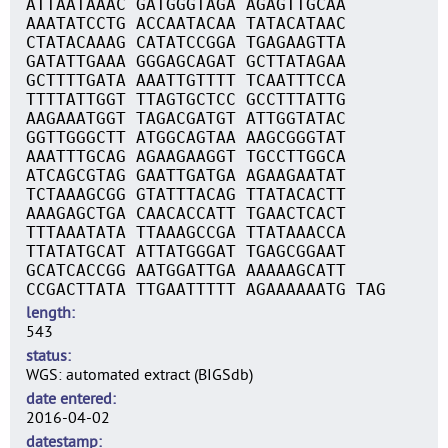
ATTAATAAAC GATGGGTAGA AGAGTTGCAA
AAATATCCTG ACCAATACAA TATACATAAC
CTATACAAAG CATATCCGGA TGAGAAGTTA
GATATTGAAA GGGAGCAGAT GCTTATAGAA
GCTTTTGATA AAATTGTTTT TCAATTTCCA
TTTTATTGGT TTAGTGCTCC GCCTTTATTG
AAGAAATGGT TAGACGATGT ATTGGTATAC
GGTTGGGCTT ATGGCAGTAA AAGCGGGTAT
AAATTTGCAG AGAAGAAGGT TGCCTTGGCA
ATCAGCGTAG GAATTGATGA AGAAGAATAT
TCTAAAGCGG GTATTTACAG TTATACACTT
AAAGAGCTGA CAACACCATT TGAACTCACT
TTTAAATATA TTAAAGCCGA TTATAAACCA
TTATATGCAT ATTATGGGAT TGAGCGGAAT
GCATCACCGG AATGGATTGA AAAAAGCATT
CCGACTTATA TTGAATTTTT AGAAAAAATG TAG
length
543
status
WGS: automated extract (BIGSdb)
date entered
2016-04-02
datestamp