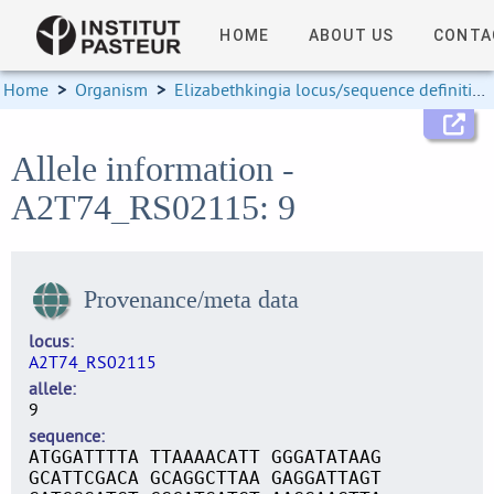
HOME
ABOUT US
CONTA
Home
>
Organism
>
Elizabethkingia locus/sequence definitions
Allele information -
A2T74_RS02115: 9
Provenance/meta data
locus
A2T74_RS02115
allele
9
sequence
ATGGATTTTA TTAAAACATT GGGATATAAG
GCATTCGACA GCAGGCTTAA GAGGATTAGT