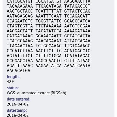
GATCGGATGT CGCATGATGT AAGGAAGTTA
TACAAAGAAA TTGACATAGA TATAGAGCCT
AACTGGTACC TCATTTTTAT GTTACTGCAG
AATAGAGGAG AAATTTCAAT TGCAGACATT
GCAGAATCTC TGGGTTATTC GCACCCATCA
GTAGTCGTTA TTGTAAAAAA AATGTCGGAA
AAGGACTATT TACATATGCA AAAAGATAAA
GATGATAAAC GGAAACAATT GGTATCATTA
TCATCCAAAG CAACAGAAAT ATTACCAGAA
TTAGAACTAA TCTGGCAAAG TTGTGAAAGC
GCCATCTTAA AACTTCTTTC AGATGACCTG
AGTATTTTCT CTTTTCTGGA TGATATAGAC
GCGGAGCTAA AAGCCAACTC CTTTTATAAC
AGATTTAAAC AAGAATATCA AAAATCAATA
AACACATGA
length
489
status
WGS: automated extract (BIGSdb)
date entered
2016-04-02
datestamp
2016-04-02