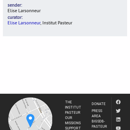
sender
Elise Larsonneur
curator
Elise Larsonneur
, Institut Pasteur
THE
DONATE
INSTITUT
PRESS
PASTEUR
AREA
OUR
BIGSDB-
MISSIONS
PASTEUR
SUPPORT