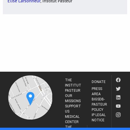
Elise Larsonneur
, Institut Pasteur
THE
DONATE
INSTITUT
PRESS
PASTEUR
AREA
OUR
BIGSDB-
MISSIONS
PASTEUR
SUPPORT
POLICY
US
IP LEGAL
MEDICAL
NOTICE
CENTER
THE