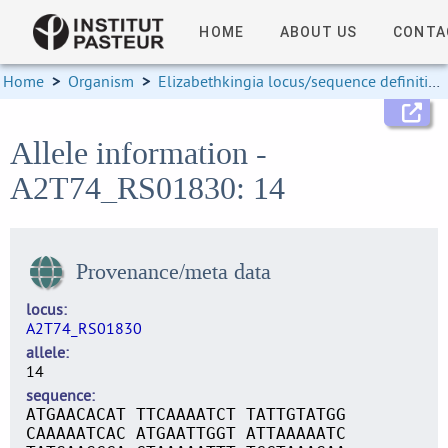
HOME
ABOUT US
CONTA
Home
>
Organism
>
Elizabethkingia locus/sequence definitions
Allele information -
A2T74_RS01830: 14
Provenance/meta data
locus
A2T74_RS01830
allele
14
sequence
ATGAACACAT TTCAAAATCT TATTGTATGG
CAAAAATCAC ATGAATTGGT ATTAAAAATC