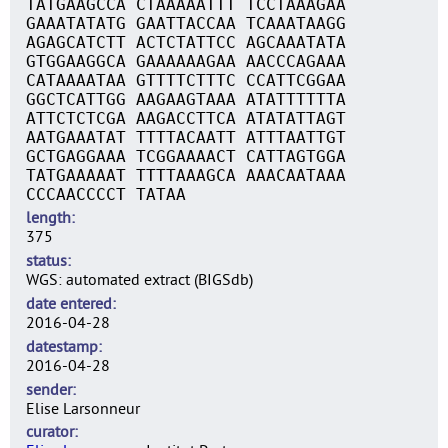
TATGAAGCCA CTAAAAATTT TCCTAAAGAA
GAAATATATG GAATTACCAA TCAAATAAGG
AGAGCATCTT ACTCTATTCC AGCAAATATA
GTGGAAGGCA GAAAAAAGAA AACCCAGAAA
CATAAAATAA GTTTTCTTTC CCATTCGGAA
GGCTCATTGG AAGAAGTAAA ATATTTTTTA
ATTCTCTCGA AAGACCTTCA ATATATTAGT
AATGAAATAT TTTTACAATT ATTTAATTGT
GCTGAGGAAA TCGGAAAACT CATTAGTGGA
TATGAAAAAT TTTTAAAGCA AAACAATAAA
CCCAACCCCT TATAA
length
375
status
WGS: automated extract (BIGSdb)
date entered
2016-04-28
datestamp
2016-04-28
sender
Elise Larsonneur
curator