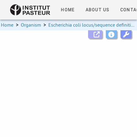
HOME
ABOUT US
CONTA
Home
>
Organism
>
Escherichia coli locus/sequence definitions