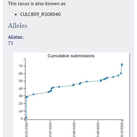
This locus is also known as:
CULC809_RS08040
Alleles
Alleles
71
Cumulative submissions
70
60
50
40
30
20
10
0
2022-12-04
2023-10-28
2024-09-20
2025-08-14
2026-07-08