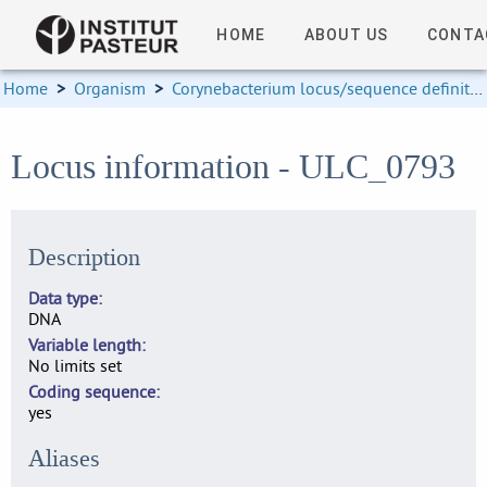
HOME
ABOUT US
CONTA
Home
>
Organism
>
Corynebacterium locus/sequence definitions
Locus information - ULC_0793
Description
Data type
DNA
Variable length
No limits set
Coding sequence
yes
Aliases