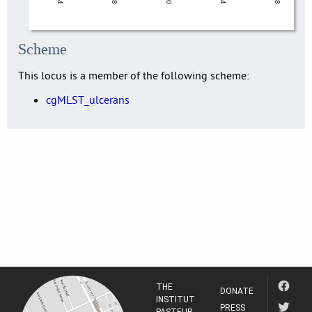
Scheme
This locus is a member of the following scheme:
cgMLST_ulcerans
THE
DONATE
INSTITUT
PRESS