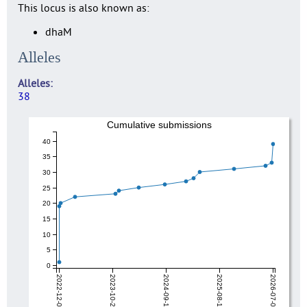
This locus is also known as:
dhaM
Alleles
Alleles
38
Cumulative submissions
40
35
30
25
20
15
10
5
0
2022-12-04
2023-10-27
2024-09-19
2025-08-12
2026-07-06