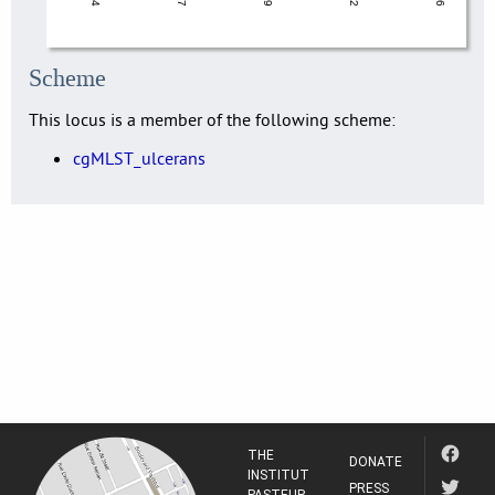
Scheme
This locus is a member of the following scheme:
cgMLST_ulcerans
THE
DONATE
INSTITUT
PRESS