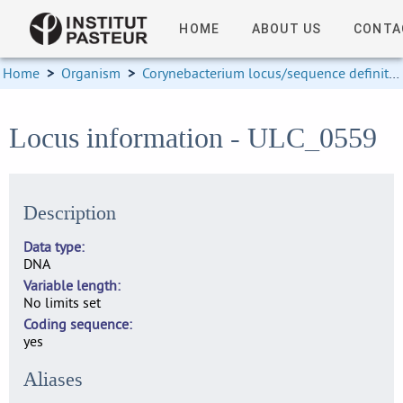
HOME
ABOUT US
CONTA
Home
>
Organism
>
Corynebacterium locus/sequence definitions
Locus information - ULC_0559
Description
Data type
DNA
Variable length
No limits set
Coding sequence
yes
Aliases