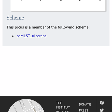
Scheme
This locus is a member of the following scheme:
cgMLST_ulcerans
THE
DONATE
INSTITUT
PRESS