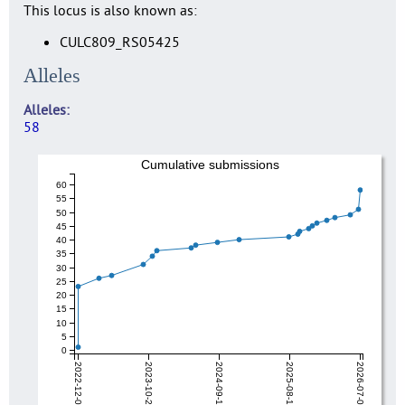
This locus is also known as:
CULC809_RS05425
Alleles
Alleles
58
Cumulative submissions
60
55
50
45
40
35
30
25
20
15
10
5
0
2022-12-04
2023-10-27
2024-09-19
2025-08-12
2026-07-06