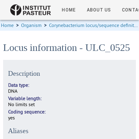
HOME
ABOUT US
CONTA
Home
>
Organism
>
Corynebacterium locus/sequence definitions
Locus information - ULC_0525
Description
Data type
DNA
Variable length
No limits set
Coding sequence
yes
Aliases