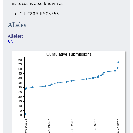
This locus is also known as:
CULC809_RS03355
Alleles
Alleles
56
Cumulative submissions
60
55
50
45
40
35
30
25
20
15
10
5
0
2022-12-04
2023-10-27
2024-09-19
2025-08-12
2026-07-06