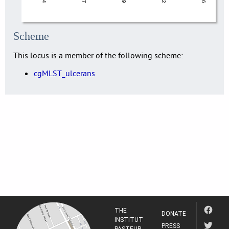
Scheme
This locus is a member of the following scheme:
cgMLST_ulcerans
THE
DONATE
INSTITUT
PRESS