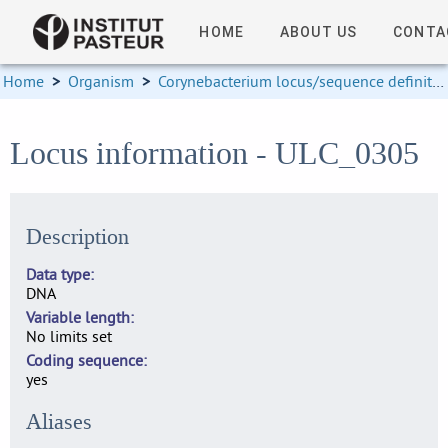
HOME
ABOUT US
CONTA
Home
>
Organism
>
Corynebacterium locus/sequence definitions
Locus information - ULC_0305
Description
Data type
DNA
Variable length
No limits set
Coding sequence
yes
Aliases