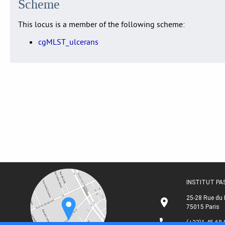
Scheme
This locus is a member of the following scheme:
cgMLST_ulcerans
INSTITUT P
25-28 Rue du 
75015 Paris
(+33)1 45 68 