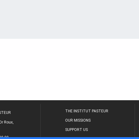
THE INSTITUT PASTEUR
ASTEUR
OUR MISSIONS
Dr Roux,
SUPPORT US
80 00