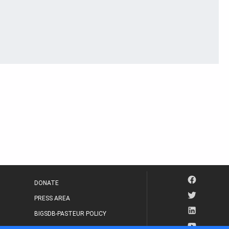
DONATE
PRESS AREA
BIGSDB-PASTEUR POLICY