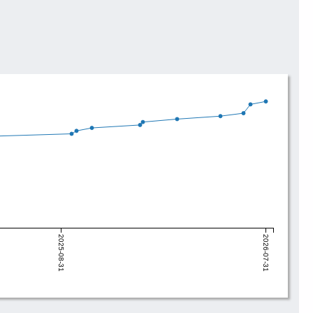
2025-08-31
2026-07-31