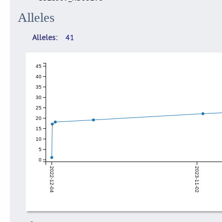
Alleles
Alleles
41
45
40
35
30
25
20
15
10
5
0
2022-12-04
2023-11-02