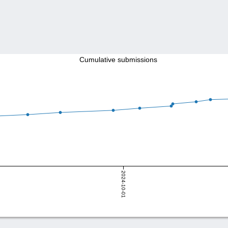
Cumulative submissions
2024-10-01