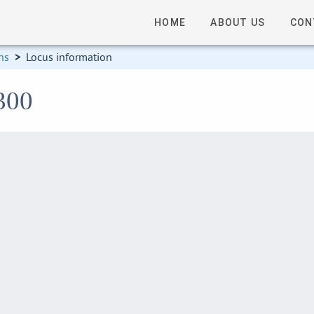
HOME
ABOUT US
CON
ns
>
Locus information
300