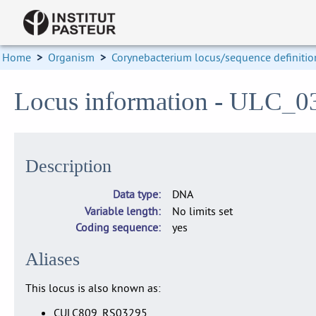
Home
>
Organism
>
Corynebacterium locus/sequence definitio
Locus information - ULC_0
Description
Data type
DNA
Variable length
No limits set
Coding sequence
yes
Aliases
This locus is also known as:
CULC809_RS03295