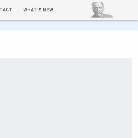
TACT
WHAT'S NEW