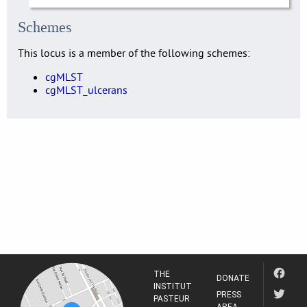
Schemes
This locus is a member of the following schemes:
cgMLST
cgMLST_ulcerans
THE
DONATE
INSTITUT
PRESS
PASTEUR