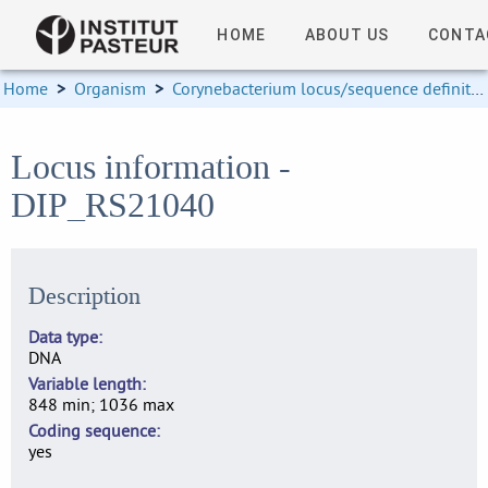
HOME
ABOUT US
CONTA
Home
>
Organism
>
Corynebacterium locus/sequence definitions
Locus information -
DIP_RS21040
Description
Data type
DNA
Variable length
848 min; 1036 max
Coding sequence
yes