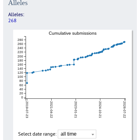
Alleles
Alleles
268
Cumulative submissions
280
260
240
220
200
180
160
140
120
100
80
60
40
20
0
2019-07-23
2021-04-22
2023-01-21
2024-10-21
2026-07-22
Select date range: