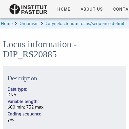
HOME
ABOUT US
CONTA
Home
>
Organism
>
Corynebacterium locus/sequence definitions
Locus information -
DIP_RS20885
Description
Data type
DNA
Variable length
600 min; 732 max
Coding sequence
yes