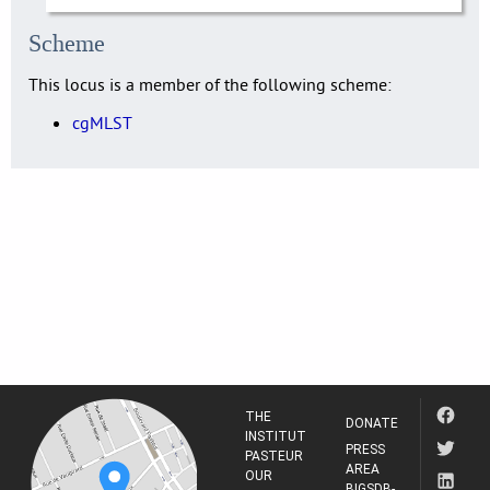
Scheme
This locus is a member of the following scheme:
cgMLST
THE
DONATE
INSTITUT
PRESS
PASTEUR
AREA
OUR
BIGSDB-