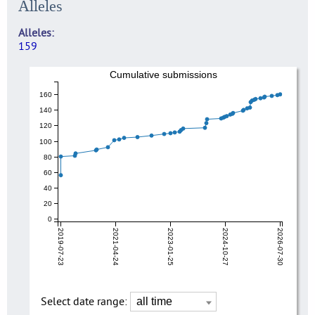
Alleles
Alleles
159
Cumulative submissions
160
140
120
100
80
60
40
20
0
2019-07-23
2021-04-24
2023-01-25
2024-10-27
2026-07-30
Select date range: