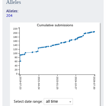
Alleles
Alleles
204
Cumulative submissions
220
200
180
160
140
120
100
80
60
40
20
0
2019-07-23
2021-04-24
2023-01-25
2024-10-27
2026-07-30
Select date range: