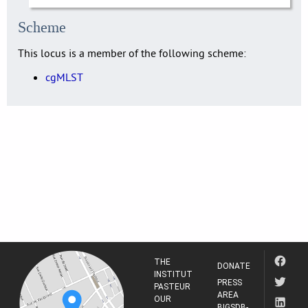
Scheme
This locus is a member of the following scheme:
cgMLST
THE
DONATE
INSTITUT
PRESS
PASTEUR
AREA
OUR
BIGSDB-