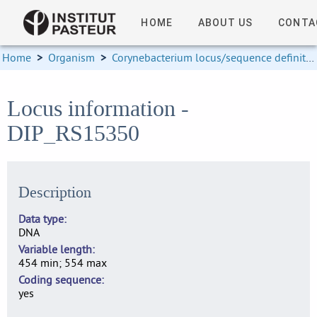
HOME
ABOUT US
CONTA
Home
>
Organism
>
Corynebacterium locus/sequence definitions
Locus information -
DIP_RS15350
Description
Data type
DNA
Variable length
454 min; 554 max
Coding sequence
yes