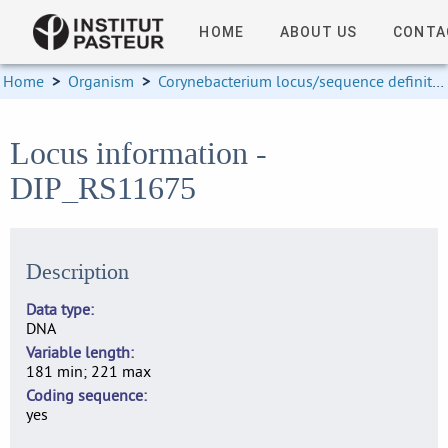
HOME
ABOUT US
CONTA
Home
>
Organism
>
Corynebacterium locus/sequence definitions
Locus information -
DIP_RS11675
Description
Data type
DNA
Variable length
181 min; 221 max
Coding sequence
yes