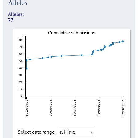
Alleles
Alleles
77
Cumulative submissions
80
70
60
50
40
30
20
10
0
2019-07-23
2021-03-30
2022-12-07
2024-08-14
2026-04-23
Select date range: