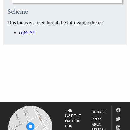
Scheme
This locus is a member of the following scheme:
cgMLST
THE
DONATE
INSTITUT
PRESS
PASTEUR
AREA
OUR
BIGSDB-