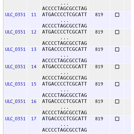
...
ACCCCTAGCGCCTAG
ULC_0351
11
819
ATGACCCCTCGCATT
...
ACCCCTAGCGCCTAG
ULC_0351
12
819
ATGACCCCTCGCATT
...
ACCCCTAGCGCCTAG
ULC_0351
13
819
ATGACCCCTCGCATT
...
ACCCCTAGCGCCTAG
ULC_0351
14
819
ATGACCCCCCGCATT
...
ACCCCTAGCGCCTAG
ULC_0351
15
819
ATGACCCCTCGCATT
...
ACCCCTAGCGCCTAG
ULC_0351
16
819
ATGACCCCTCGCATT
...
ACCCCTAGCGCCTAG
ULC_0351
17
819
ATGACCCCTCGCATT
...
ACCCCTAGCGCCTAG