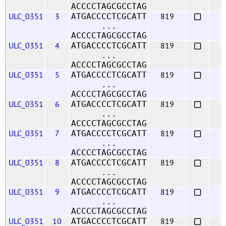
ACCCCTAGCGCCTAG
ULC_0351
3
819
ATGACCCCTCGCATT
...
ACCCCTAGCGCCTAG
ULC_0351
4
819
ATGACCCCTCGCATT
...
ACCCCTAGCGCCTAG
ULC_0351
5
819
ATGACCCCTCGCATT
...
ACCCCTAGCGCCTAG
ULC_0351
6
819
ATGACCCCTCGCATT
...
ACCCCTAGCGCCTAG
ULC_0351
7
819
ATGACCCCTCGCATT
...
ACCCCTAGCGCCTAG
ULC_0351
8
819
ATGACCCCTCGCATT
...
ACCCCTAGCGCCTAG
ULC_0351
9
819
ATGACCCCTCGCATT
...
ACCCCTAGCGCCTAG
ULC_0351
10
819
ATGACCCCTCGCATT