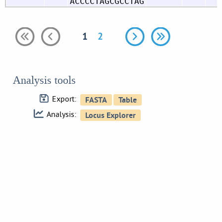
ACCCCTAGCGCCTAG
1
2
Analysis tools
Export:
Analysis: