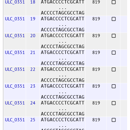
ULC_0351
18
819
ATGACCCCTCGCATT
...
ACCCCTAGCGCCTAG
ULC_0351
19
819
ATGACCCCTCGCATT
...
ACCCCTAGCGCCTAG
ULC_0351
20
819
ATGACCCCTCGCATT
...
ACCCCTAGCGCCTAG
ULC_0351
21
819
ATGACCCCTCGCATT
...
ACCCCTAGCGCCTAG
ULC_0351
22
819
ATGACCCCTCGCATT
...
ACCCCTAGCGCCTAG
ULC_0351
23
819
ATGACCCCTCGCATT
...
ACCCCTAGCGCCTAG
ULC_0351
24
819
ATGACCCCTCGCATT
...
ACCCCTAGCGCCTAG
ULC_0351
25
819
ATGACCCCTCGCATT
...