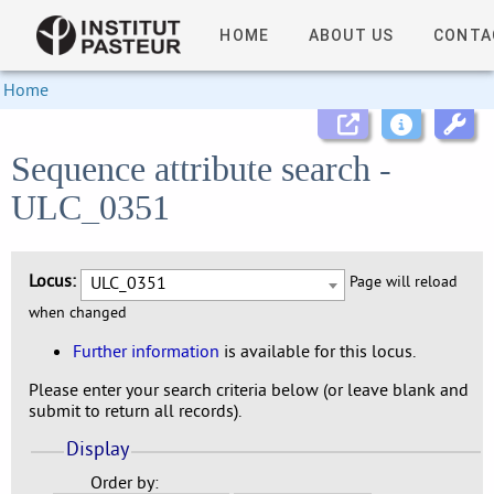
HOME
ABOUT US
CONTA
Home
Sequence attribute search -
ULC_0351
Locus:
ULC_0351
Page will reload
when changed
Further information
is available for this locus.
Please enter your search criteria below (or leave blank and
submit to return all records).
Display
Order by: