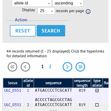
Display:
records per page
Action
RESET
44 records returned (1 - 25 displayed). Click the hyperlinks
for detailed information.
1
2
allele
sequence
type
locus
sequence
flag
id
length
allele
ULC_0351
1
819
ATGACCCCTCGCATT
...
ACCCCTAGCGCCTAG
ULC_0351
2
819
ATGACCCCTCGCATT
...