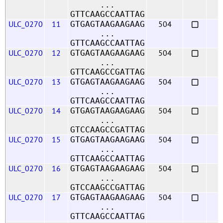
...
GTTCAAGCCAATTAG
ULC_0270
11
504
GTGAGTAAGAAGAAG
...
GTTCAAGCCAATTAG
ULC_0270
12
504
GTGAGTAAGAAGAAG
...
GTTCAAGCCGATTAG
ULC_0270
13
504
GTGAGTAAGAAGAAG
...
GTTCAAGCCAATTAG
ULC_0270
14
504
GTGAGTAAGAAGAAG
...
GTCCAAGCCGATTAG
ULC_0270
15
504
GTGAGTAAGAAGAAG
...
GTTCAAGCCAATTAG
ULC_0270
16
504
GTGAGTAAGAAGAAG
...
GTCCAAGCCGATTAG
ULC_0270
17
504
GTGAGTAAGAAGAAG
...
GTTCAAGCCAATTAG