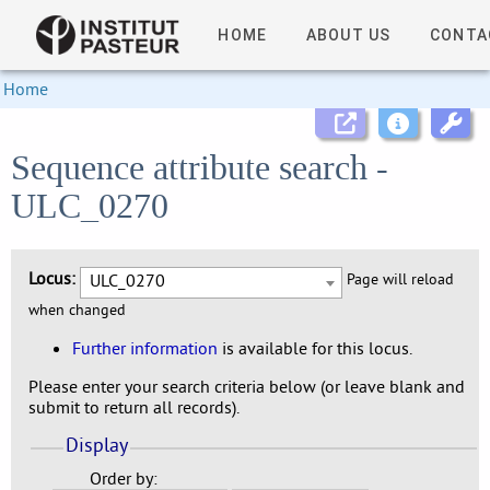
HOME
ABOUT US
CONTA
Home
Sequence attribute search -
ULC_0270
Locus:
ULC_0270
Page will reload
when changed
Further information
is available for this locus.
Please enter your search criteria below (or leave blank and
submit to return all records).
Display
Order by: