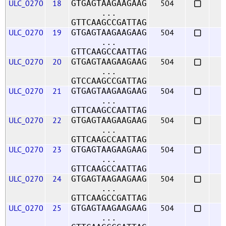
ULC_0270
18
504
GTGAGTAAGAAGAAG
...
GTTCAAGCCGATTAG
ULC_0270
19
504
GTGAGTAAGAAGAAG
...
GTTCAAGCCAATTAG
ULC_0270
20
504
GTGAGTAAGAAGAAG
...
GTCCAAGCCGATTAG
ULC_0270
21
504
GTGAGTAAGAAGAAG
...
GTTCAAGCCAATTAG
ULC_0270
22
504
GTGAGTAAGAAGAAG
...
GTTCAAGCCAATTAG
ULC_0270
23
504
GTGAGTAAGAAGAAG
...
GTTCAAGCCAATTAG
ULC_0270
24
504
GTGAGTAAGAAGAAG
...
GTTCAAGCCGATTAG
ULC_0270
25
504
GTGAGTAAGAAGAAG
...