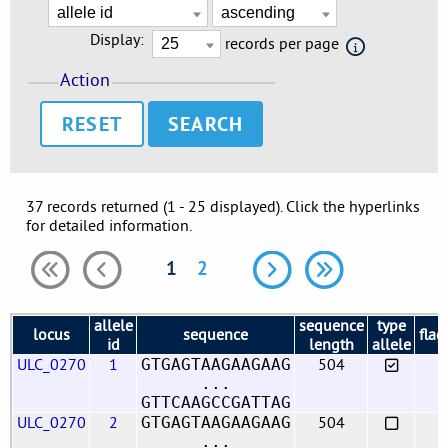
Display:
records per page
Action
RESET
37 records returned (1 - 25 displayed). Click the hyperlinks
for detailed information.
1
2
allele
sequence
type
locus
sequence
flag
id
length
allele
ULC_0270
1
504
GTGAGTAAGAAGAAG
...
GTTCAAGCCGATTAG
ULC_0270
2
504
GTGAGTAAGAAGAAG
...