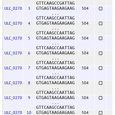
GTTCAAGCCGATTAG
ULC_0270
3
504
GTGAGTAAGAAGAAG
...
GTTCAAGCCAATTAG
ULC_0270
4
504
GTGAGTAAGAAGAAG
...
GTTCAAGCCAATTAG
ULC_0270
5
504
GTGAGTAAGAAGAAG
...
GTTCAAGCCAATTAG
ULC_0270
6
504
GTGAGTAAGAAGAAG
...
GTTCAAGCCAATTAG
ULC_0270
7
504
GTGAGTAAGAAGAAG
...
GTTCAAGCCAATTAG
ULC_0270
8
504
GTGAGTAAGAAGAAG
...
GTTCAAGCCAATTAG
ULC_0270
9
504
GTGAGTAAGAAGAAG
...
GTTCAAGCCAATTAG
ULC_0270
10
504
GTGAGTAAGAAGAAG