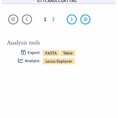
GTTCAAGCCGATTAG
1
2
Analysis tools
Export:
Analysis: