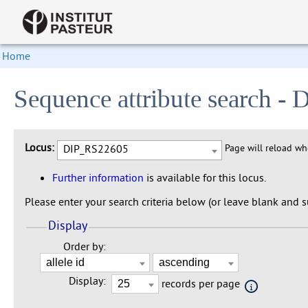
Home
Sequence attribute search 
Locus:
DIP_RS22605
Page will reload w
Further information
is available for this locus.
Please enter your search criteria below (or leave blank and su
Display
Order by:
Display:
records per page