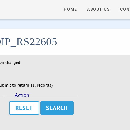
HOME
ABOUT US
CON
- DIP_RS22605
hen changed
bmit to return all records).
Action
RESET