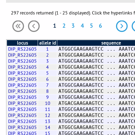
297 records returned (1 - 25 displayed). Click the hyperlinks 
1
2
3
4
5
6
locus
allele id
sequence
DIP_RS22605
1
ATGGCGAAGAAGTCC ... AAATC
DIP_RS22605
2
ATGGCGAAGAAGTCC ... AAATC
DIP_RS22605
3
ATGGCGAAGAAGTCC ... AAATC
DIP_RS22605
4
ATGGCGAAGAAGTCC ... AAATC
DIP_RS22605
5
ATGGCGAAGAAGTCC ... AAATC
DIP_RS22605
6
ATGGCGAAGAAGTCC ... AAATC
DIP_RS22605
7
ATGGCGAAGAAGTCC ... AAATC
DIP_RS22605
8
ATGGCGAAGAAGTCC ... AAATC
DIP_RS22605
9
ATGGCGAAGAAGTCC ... AAATC
DIP_RS22605
10
ATGACGAAGAAGTCC ... AAATC
DIP_RS22605
11
ATGGCGAAGAAGTCC ... AAATC
DIP_RS22605
12
ATGGCGAAGAAGTCC ... AAATC
DIP_RS22605
13
ATGGCGAAGAAGTCC ... AAATC
DIP_RS22605
14
ATGGCGAAGAAGTCC ... AAATC
DIP_RS22605
15
ATGGCGAAGAAGTCC ... AAATC