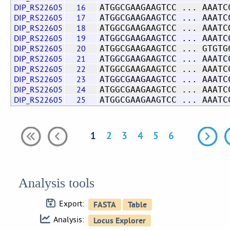
DIP_RS22605
16
ATGGCGAAGAAGTCC ... AAATC
DIP_RS22605
17
ATGGCGAAGAAGTCC ... AAATC
DIP_RS22605
18
ATGGCGAAGAAGTCC ... AAATC
DIP_RS22605
19
ATGGCGAAGAAGTCC ... AAATC
DIP_RS22605
20
ATGGCGAAGAAGTCC ... GTGTG
DIP_RS22605
21
ATGGCGAAGAAGTCC ... AAATC
DIP_RS22605
22
ATGGCGAAGAAGTCC ... AAATC
DIP_RS22605
23
ATGGCGAAGAAGTCC ... AAATC
DIP_RS22605
24
ATGGCGAAGAAGTCC ... AAATC
DIP_RS22605
25
ATGGCGAAGAAGTCC ... AAATC
1
2
3
4
5
6
Analysis tools
Export:
Analysis: