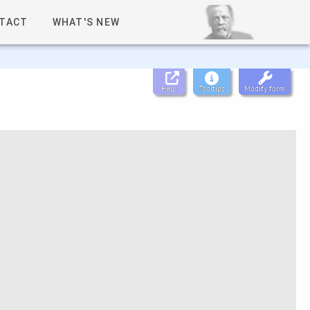
TACT
WHAT'S NEW
Help
Tooltips
Modify form