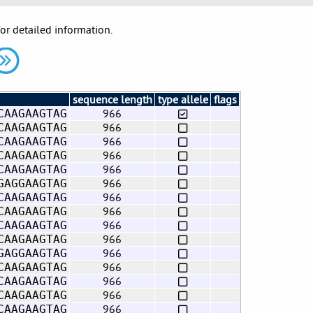
for detailed information.
sequence length
type allele
flags
966
CAAGAAGTAG
966
CAAGAAGTAG
966
CAAGAAGTAG
966
CAAGAAGTAG
966
CAAGAAGTAG
966
GAGGAAGTAG
966
CAAGAAGTAG
966
CAAGAAGTAG
966
CAAGAAGTAG
966
CAAGAAGTAG
966
GAGGAAGTAG
966
CAAGAAGTAG
966
CAAGAAGTAG
966
CAAGAAGTAG
966
CAAGAAGTAG