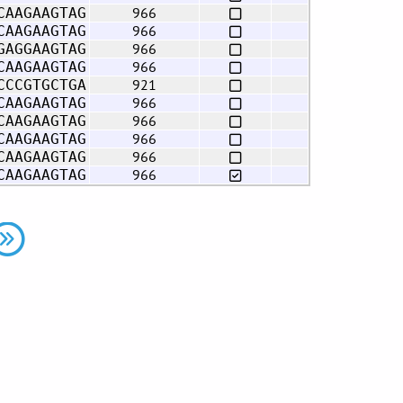
966
CAAGAAGTAG
966
CAAGAAGTAG
966
GAGGAAGTAG
966
CAAGAAGTAG
921
CCCGTGCTGA
966
CAAGAAGTAG
966
CAAGAAGTAG
966
CAAGAAGTAG
966
CAAGAAGTAG
966
CAAGAAGTAG