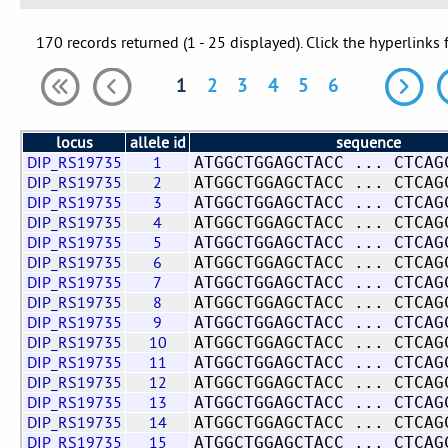
170 records returned (1 - 25 displayed). Click the hyperlinks 
1
2
3
4
5
6
locus
allele id
sequence
DIP_RS19735
1
ATGGCTGGAGCTACC ... CTCAG
DIP_RS19735
2
ATGGCTGGAGCTACC ... CTCAG
DIP_RS19735
3
ATGGCTGGAGCTACC ... CTCAG
DIP_RS19735
4
ATGGCTGGAGCTACC ... CTCAG
DIP_RS19735
5
ATGGCTGGAGCTACC ... CTCAG
DIP_RS19735
6
ATGGCTGGAGCTACC ... CTCAG
DIP_RS19735
7
ATGGCTGGAGCTACC ... CTCAG
DIP_RS19735
8
ATGGCTGGAGCTACC ... CTCAG
DIP_RS19735
9
ATGGCTGGAGCTACC ... CTCAG
DIP_RS19735
10
ATGGCTGGAGCTACC ... CTCAG
DIP_RS19735
11
ATGGCTGGAGCTACC ... CTCAG
DIP_RS19735
12
ATGGCTGGAGCTACC ... CTCAG
DIP_RS19735
13
ATGGCTGGAGCTACC ... CTCAG
DIP_RS19735
14
ATGGCTGGAGCTACC ... CTCAG
DIP_RS19735
15
ATGGCTGGAGCTACC ... CTCAG