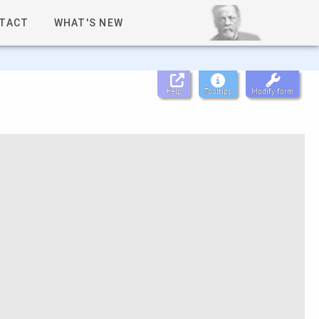
TACT
WHAT'S NEW
Help
Tooltips
Modify form