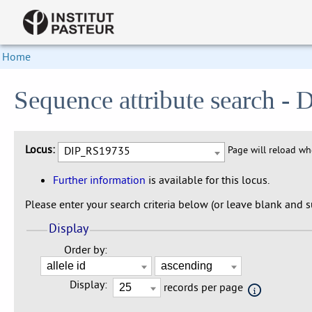
Home
Sequence attribute search 
Locus:
DIP_RS19735
Page will reload w
Further information
is available for this locus.
Please enter your search criteria below (or leave blank and su
Display
Order by:
Display:
records per page