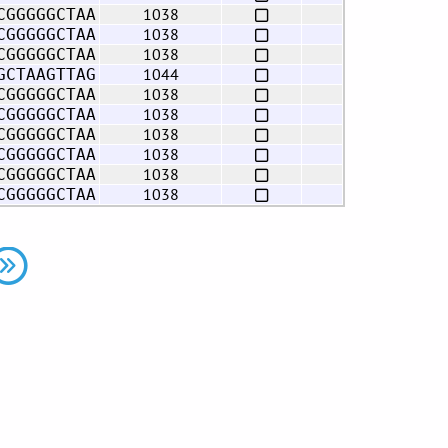
1038
CGGGGGCTAA
1038
CGGGGGCTAA
1038
CGGGGGCTAA
1044
GCTAAGTTAG
1038
CGGGGGCTAA
1038
CGGGGGCTAA
1038
CGGGGGCTAA
1038
CGGGGGCTAA
1038
CGGGGGCTAA
1038
CGGGGGCTAA