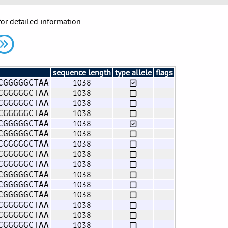
for detailed information.
sequence length
type allele
flags
1038
CGGGGGCTAA
1038
CGGGGGCTAA
1038
CGGGGGCTAA
1038
CGGGGGCTAA
1038
CGGGGGCTAA
1038
CGGGGGCTAA
1038
CGGGGGCTAA
1038
CGGGGGCTAA
1038
CGGGGGCTAA
1038
CGGGGGCTAA
1038
CGGGGGCTAA
1038
CGGGGGCTAA
1038
CGGGGGCTAA
1038
CGGGGGCTAA
1038
CGGGGGCTAA