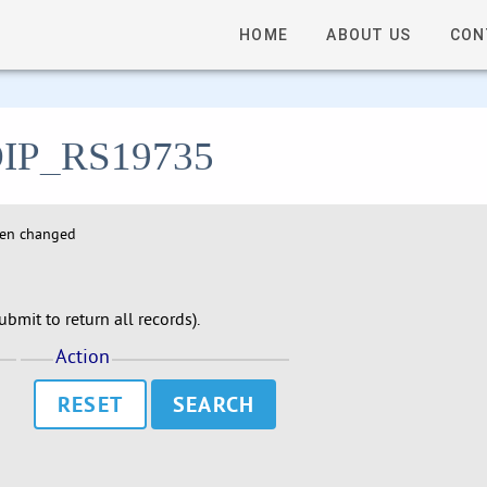
HOME
ABOUT US
CON
- DIP_RS19735
hen changed
bmit to return all records).
Action
RESET