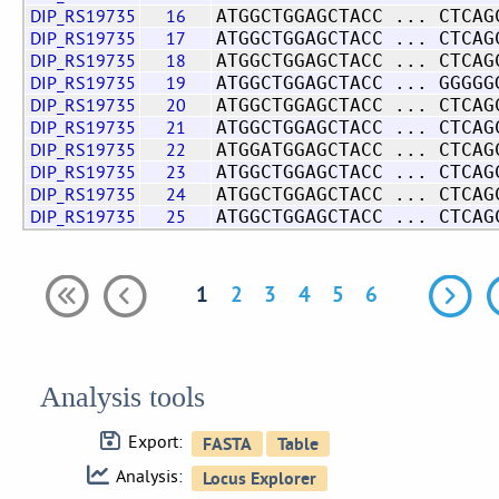
DIP_RS19735
16
ATGGCTGGAGCTACC ... CTCAG
DIP_RS19735
17
ATGGCTGGAGCTACC ... CTCAG
DIP_RS19735
18
ATGGCTGGAGCTACC ... CTCAG
DIP_RS19735
19
ATGGCTGGAGCTACC ... GGGGG
DIP_RS19735
20
ATGGCTGGAGCTACC ... CTCAG
DIP_RS19735
21
ATGGCTGGAGCTACC ... CTCAG
DIP_RS19735
22
ATGGATGGAGCTACC ... CTCAG
DIP_RS19735
23
ATGGCTGGAGCTACC ... CTCAG
DIP_RS19735
24
ATGGCTGGAGCTACC ... CTCAG
DIP_RS19735
25
ATGGCTGGAGCTACC ... CTCAG
1
2
3
4
5
6
Analysis tools
Export:
Analysis: