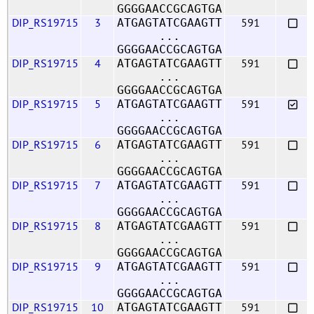
GGGGAACCGCAGTGA
DIP_RS19715
3
591
ATGAGTATCGAAGTT
...
GGGGAACCGCAGTGA
DIP_RS19715
4
591
ATGAGTATCGAAGTT
...
GGGGAACCGCAGTGA
DIP_RS19715
5
591
ATGAGTATCGAAGTT
...
GGGGAACCGCAGTGA
DIP_RS19715
6
591
ATGAGTATCGAAGTT
...
GGGGAACCGCAGTGA
DIP_RS19715
7
591
ATGAGTATCGAAGTT
...
GGGGAACCGCAGTGA
DIP_RS19715
8
591
ATGAGTATCGAAGTT
...
GGGGAACCGCAGTGA
DIP_RS19715
9
591
ATGAGTATCGAAGTT
...
GGGGAACCGCAGTGA
DIP_RS19715
10
591
ATGAGTATCGAAGTT