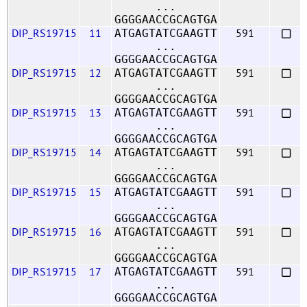
...
GGGGAACCGCAGTGA
DIP_RS19715
11
591
ATGAGTATCGAAGTT
...
GGGGAACCGCAGTGA
DIP_RS19715
12
591
ATGAGTATCGAAGTT
...
GGGGAACCGCAGTGA
DIP_RS19715
13
591
ATGAGTATCGAAGTT
...
GGGGAACCGCAGTGA
DIP_RS19715
14
591
ATGAGTATCGAAGTT
...
GGGGAACCGCAGTGA
DIP_RS19715
15
591
ATGAGTATCGAAGTT
...
GGGGAACCGCAGTGA
DIP_RS19715
16
591
ATGAGTATCGAAGTT
...
GGGGAACCGCAGTGA
DIP_RS19715
17
591
ATGAGTATCGAAGTT
...
GGGGAACCGCAGTGA