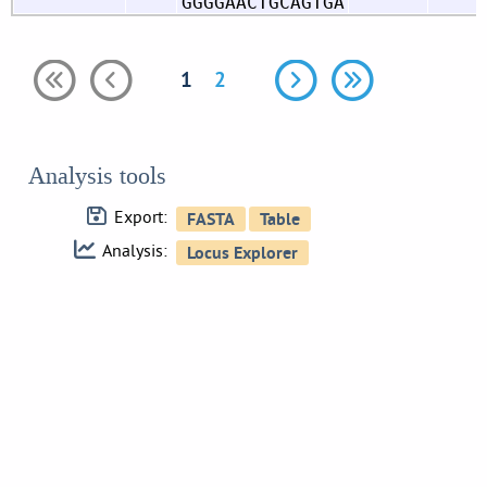
GGGGAACTGCAGTGA
1
2
Analysis tools
Export:
Analysis: