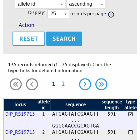
Display:
records per page
Action
RESET
135 records returned (1 - 25 displayed). Click the
hyperlinks for detailed information.
1
2
allele
sequence
type
locus
sequence
id
length
allele
DIP_RS19715
1
591
ATGAGTATCGAAGTT
...
GGGGAACCGCAGTGA
DIP_RS19715
2
591
ATGAGTATCGAAGTT
...