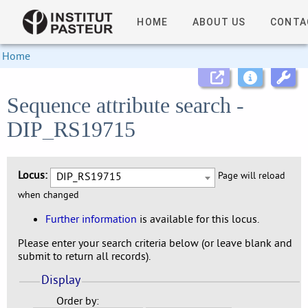
HOME
ABOUT US
CONTA
Home
Sequence attribute search -
DIP_RS19715
Locus:
DIP_RS19715
Page will reload
when changed
Further information
is available for this locus.
Please enter your search criteria below (or leave blank and
submit to return all records).
Display
Order by: