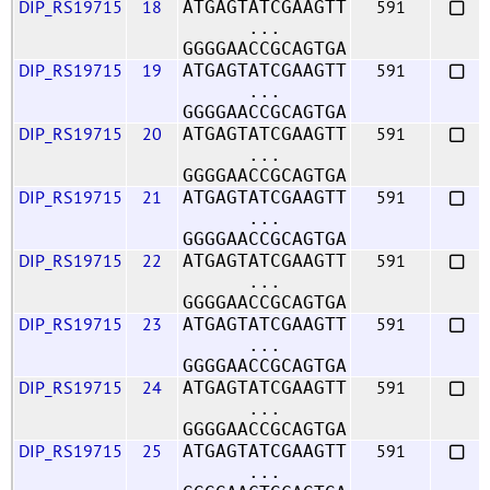
DIP_RS19715
18
591
ATGAGTATCGAAGTT
...
GGGGAACCGCAGTGA
DIP_RS19715
19
591
ATGAGTATCGAAGTT
...
GGGGAACCGCAGTGA
DIP_RS19715
20
591
ATGAGTATCGAAGTT
...
GGGGAACCGCAGTGA
DIP_RS19715
21
591
ATGAGTATCGAAGTT
...
GGGGAACCGCAGTGA
DIP_RS19715
22
591
ATGAGTATCGAAGTT
...
GGGGAACCGCAGTGA
DIP_RS19715
23
591
ATGAGTATCGAAGTT
...
GGGGAACCGCAGTGA
DIP_RS19715
24
591
ATGAGTATCGAAGTT
...
GGGGAACCGCAGTGA
DIP_RS19715
25
591
ATGAGTATCGAAGTT
...