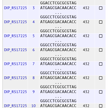
GGACCTCGCGCGTAG
DIP_RS17225
3
432
ATGAGCGACAACACC
...
GGGCCTCGCGCGTAG
DIP_RS17225
4
432
ATGAGCGACAACACC
...
GGGCCTCGCGCGTAG
DIP_RS17225
5
432
ATGAGCGACAACACC
...
GGGCCTCGCGCGTAG
DIP_RS17225
6
432
ATGAGCGACAACACC
...
GGGCCTCGCGCGTAG
DIP_RS17225
7
432
ATGAGCGACAACACC
...
GGGCCTCGCGCGTAG
DIP_RS17225
8
432
ATGAGCGACAACACC
...
GGGCCTCGCGCTTAG
DIP_RS17225
9
432
ATGAGCGACAACACC
...
GGGCCTCGCGCGTAG
DIP_RS17225
10
432
ATGAGCGACAACACC