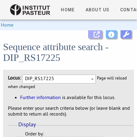
HOME
ABOUT US
CONTA
Home
Sequence attribute search -
DIP_RS17225
Locus:
DIP_RS17225
Page will reload
when changed
Further information
is available for this locus.
Please enter your search criteria below (or leave blank and
submit to return all records).
Display
Order by: