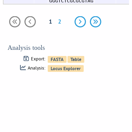
GGGTCTCGCGCGTAG
1
2
Analysis tools
Export:
Analysis: