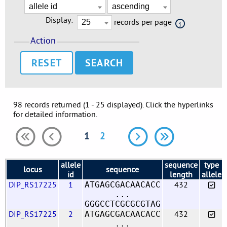
Display:
records per page
Action
RESET
98 records returned (1 - 25 displayed). Click the hyperlinks
for detailed information.
1
2
allele
sequence
type
locus
sequence
id
length
allele
DIP_RS17225
1
432
ATGAGCGACAACACC
...
GGGCCTCGCGCGTAG
DIP_RS17225
2
432
ATGAGCGACAACACC
...