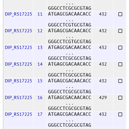
...
GGGCCTCGCGCGTAG
DIP_RS17225
11
432
ATGAGCGACAACACC
...
GGGCCTCGTGCGTAG
DIP_RS17225
12
432
ATGAGCGACAACACC
...
GGGCCTCGTGCGTAG
DIP_RS17225
13
432
ATGAGCGACAACACC
...
GGGCCTCGCGCGTAG
DIP_RS17225
14
432
ATGAGCGACAACACC
...
GGGCTTCGCGCGTAG
DIP_RS17225
15
432
ATGAGCGACAACACC
...
GGGCCTCGCGCGTAG
DIP_RS17225
16
429
ATGAGCGACAACACC
...
GGGCCTCGCGCGTAG
DIP_RS17225
17
432
ATGAGCGACAACACC
...
GGGCCTCGCGCGTAG