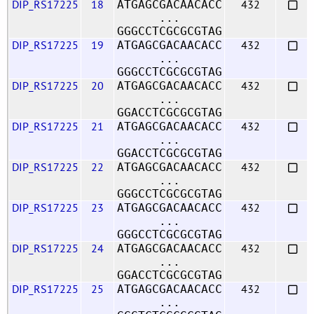
DIP_RS17225
18
432
ATGAGCGACAACACC
...
GGGCCTCGCGCGTAG
DIP_RS17225
19
432
ATGAGCGACAACACC
...
GGGCCTCGCGCGTAG
DIP_RS17225
20
432
ATGAGCGACAACACC
...
GGACCTCGCGCGTAG
DIP_RS17225
21
432
ATGAGCGACAACACC
...
GGACCTCGCGCGTAG
DIP_RS17225
22
432
ATGAGCGACAACACC
...
GGGCCTCGCGCGTAG
DIP_RS17225
23
432
ATGAGCGACAACACC
...
GGGCCTCGCGCGTAG
DIP_RS17225
24
432
ATGAGCGACAACACC
...
GGACCTCGCGCGTAG
DIP_RS17225
25
432
ATGAGCGACAACACC
...