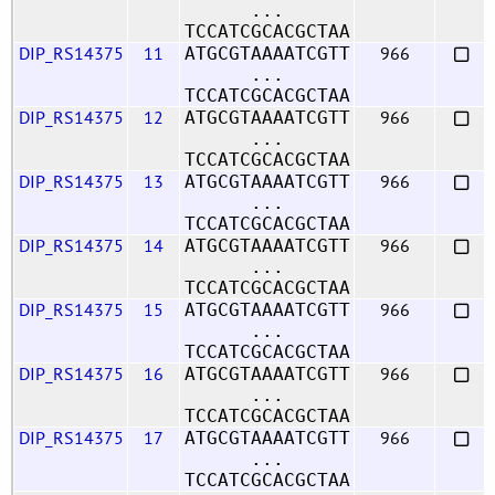
...
TCCATCGCACGCTAA
DIP_RS14375
11
966
ATGCGTAAAATCGTT
...
TCCATCGCACGCTAA
DIP_RS14375
12
966
ATGCGTAAAATCGTT
...
TCCATCGCACGCTAA
DIP_RS14375
13
966
ATGCGTAAAATCGTT
...
TCCATCGCACGCTAA
DIP_RS14375
14
966
ATGCGTAAAATCGTT
...
TCCATCGCACGCTAA
DIP_RS14375
15
966
ATGCGTAAAATCGTT
...
TCCATCGCACGCTAA
DIP_RS14375
16
966
ATGCGTAAAATCGTT
...
TCCATCGCACGCTAA
DIP_RS14375
17
966
ATGCGTAAAATCGTT
...
TCCATCGCACGCTAA