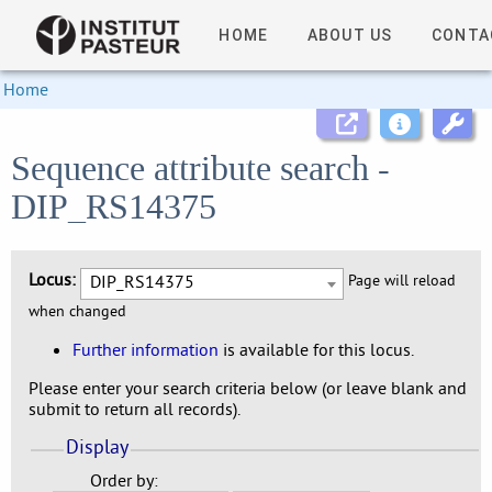
HOME
ABOUT US
CONTA
Home
Sequence attribute search -
DIP_RS14375
Locus:
DIP_RS14375
Page will reload
when changed
Further information
is available for this locus.
Please enter your search criteria below (or leave blank and
submit to return all records).
Display
Order by: