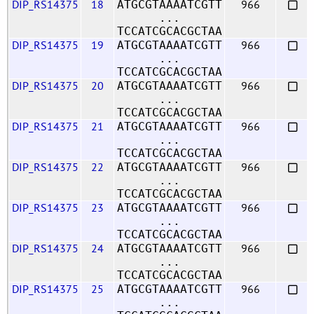
DIP_RS14375
18
966
ATGCGTAAAATCGTT
...
TCCATCGCACGCTAA
DIP_RS14375
19
966
ATGCGTAAAATCGTT
...
TCCATCGCACGCTAA
DIP_RS14375
20
966
ATGCGTAAAATCGTT
...
TCCATCGCACGCTAA
DIP_RS14375
21
966
ATGCGTAAAATCGTT
...
TCCATCGCACGCTAA
DIP_RS14375
22
966
ATGCGTAAAATCGTT
...
TCCATCGCACGCTAA
DIP_RS14375
23
966
ATGCGTAAAATCGTT
...
TCCATCGCACGCTAA
DIP_RS14375
24
966
ATGCGTAAAATCGTT
...
TCCATCGCACGCTAA
DIP_RS14375
25
966
ATGCGTAAAATCGTT
...