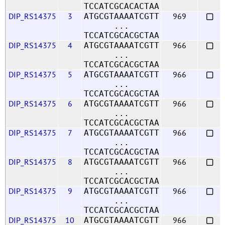
TCCATCGCACACTAA
DIP_RS14375
3
969
ATGCGTAAAATCGTT
...
TCCATCGCACGCTAA
DIP_RS14375
4
966
ATGCGTAAAATCGTT
...
TCCATCGCACGCTAA
DIP_RS14375
5
966
ATGCGTAAAATCGTT
...
TCCATCGCACGCTAA
DIP_RS14375
6
966
ATGCGTAAAATCGTT
...
TCCATCGCACGCTAA
DIP_RS14375
7
966
ATGCGTAAAATCGTT
...
TCCATCGCACGCTAA
DIP_RS14375
8
966
ATGCGTAAAATCGTT
...
TCCATCGCACGCTAA
DIP_RS14375
9
966
ATGCGTAAAATCGTT
...
TCCATCGCACGCTAA
DIP_RS14375
10
966
ATGCGTAAAATCGTT