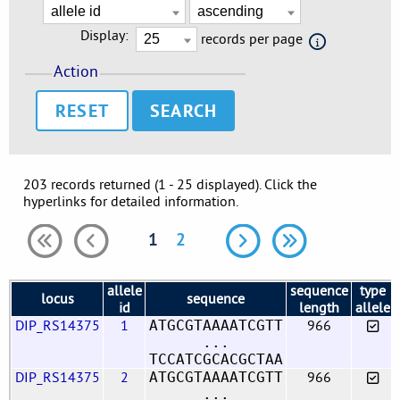
Display:
records per page
Action
RESET
203 records returned (1 - 25 displayed). Click the
hyperlinks for detailed information.
1
2
allele
sequence
type
locus
sequence
id
length
allele
DIP_RS14375
1
966
ATGCGTAAAATCGTT
...
TCCATCGCACGCTAA
DIP_RS14375
2
966
ATGCGTAAAATCGTT
...