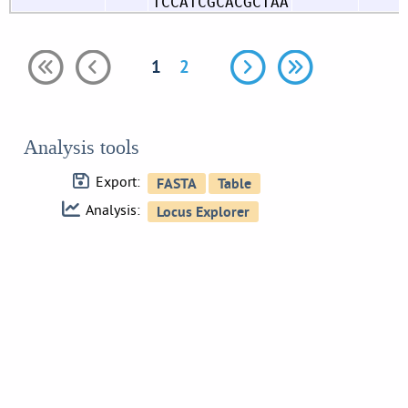
TCCATCGCACGCTAA
1
2
Analysis tools
Export:
Analysis: