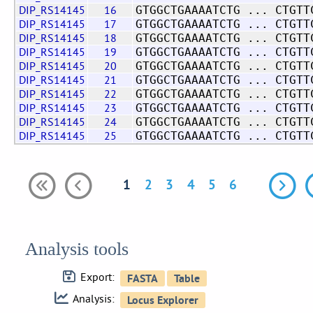
DIP_RS14145
16
GTGGCTGAAAATCTG ... CTGTT
DIP_RS14145
17
GTGGCTGAAAATCTG ... CTGTT
DIP_RS14145
18
GTGGCTGAAAATCTG ... CTGTT
DIP_RS14145
19
GTGGCTGAAAATCTG ... CTGTT
DIP_RS14145
20
GTGGCTGAAAATCTG ... CTGTT
DIP_RS14145
21
GTGGCTGAAAATCTG ... CTGTT
DIP_RS14145
22
GTGGCTGAAAATCTG ... CTGTT
DIP_RS14145
23
GTGGCTGAAAATCTG ... CTGTT
DIP_RS14145
24
GTGGCTGAAAATCTG ... CTGTT
DIP_RS14145
25
GTGGCTGAAAATCTG ... CTGTT
1
2
3
4
5
6
Analysis tools
Export:
Analysis: