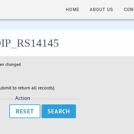
HOME
ABOUT US
CON
- DIP_RS14145
hen changed
bmit to return all records).
Action
RESET