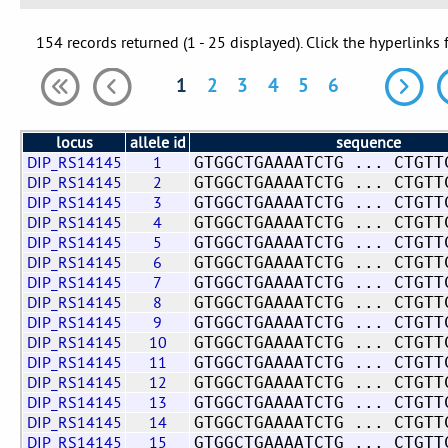
154 records returned (1 - 25 displayed). Click the hyperlinks 
1
2
3
4
5
6
locus
allele id
sequence
DIP_RS14145
1
GTGGCTGAAAATCTG ... CTGTT
DIP_RS14145
2
GTGGCTGAAAATCTG ... CTGTT
DIP_RS14145
3
GTGGCTGAAAATCTG ... CTGTT
DIP_RS14145
4
GTGGCTGAAAATCTG ... CTGTT
DIP_RS14145
5
GTGGCTGAAAATCTG ... CTGTT
DIP_RS14145
6
GTGGCTGAAAATCTG ... CTGTT
DIP_RS14145
7
GTGGCTGAAAATCTG ... CTGTT
DIP_RS14145
8
GTGGCTGAAAATCTG ... CTGTT
DIP_RS14145
9
GTGGCTGAAAATCTG ... CTGTT
DIP_RS14145
10
GTGGCTGAAAATCTG ... CTGTT
DIP_RS14145
11
GTGGCTGAAAATCTG ... CTGTT
DIP_RS14145
12
GTGGCTGAAAATCTG ... CTGTT
DIP_RS14145
13
GTGGCTGAAAATCTG ... CTGTT
DIP_RS14145
14
GTGGCTGAAAATCTG ... CTGTT
DIP_RS14145
15
GTGGCTGAAAATCTG ... CTGTT