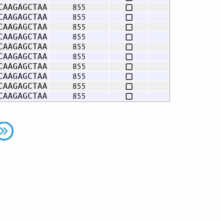
855
CAAGAGCTAA
855
CAAGAGCTAA
855
CAAGAGCTAA
855
CAAGAGCTAA
855
CAAGAGCTAA
855
CAAGAGCTAA
855
CAAGAGCTAA
855
CAAGAGCTAA
855
CAAGAGCTAA
855
CAAGAGCTAA