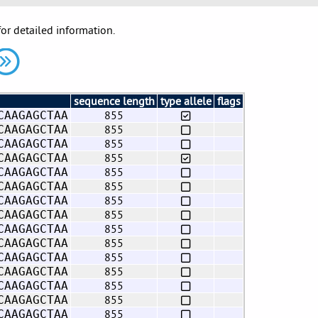
for detailed information.
sequence length
type allele
flags
855
CAAGAGCTAA
855
CAAGAGCTAA
855
CAAGAGCTAA
855
CAAGAGCTAA
855
CAAGAGCTAA
855
CAAGAGCTAA
855
CAAGAGCTAA
855
CAAGAGCTAA
855
CAAGAGCTAA
855
CAAGAGCTAA
855
CAAGAGCTAA
855
CAAGAGCTAA
855
CAAGAGCTAA
855
CAAGAGCTAA
855
CAAGAGCTAA