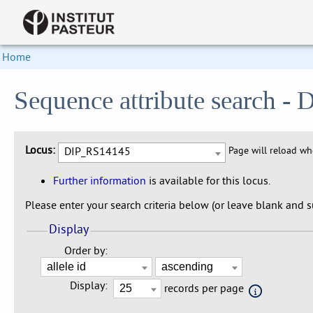
Home
Sequence attribute search 
Locus:
DIP_RS14145
Page will reload w
Further information
is available for this locus.
Please enter your search criteria below (or leave blank and su
Display
Order by:
Display:
records per page