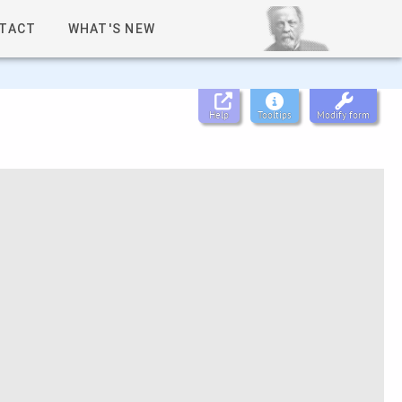
TACT
WHAT'S NEW
Help
Tooltips
Modify form