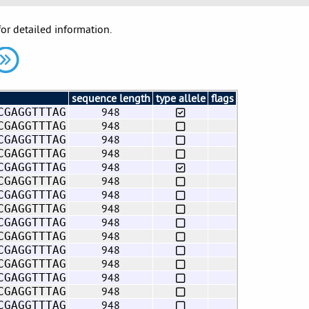
for detailed information.
sequence length
type allele
flags
948
CGAGGTTTAG
948
CGAGGTTTAG
948
CGAGGTTTAG
948
CGAGGTTTAG
948
CGAGGTTTAG
948
CGAGGTTTAG
948
CGAGGTTTAG
948
CGAGGTTTAG
948
CGAGGTTTAG
948
CGAGGTTTAG
948
CGAGGTTTAG
948
CGAGGTTTAG
948
CGAGGTTTAG
948
CGAGGTTTAG
948
CGAGGTTTAG