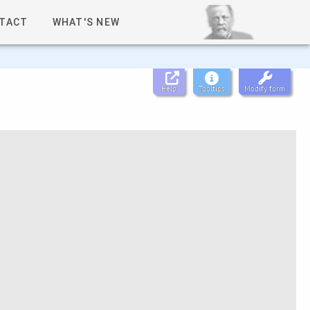
TACT
WHAT'S NEW
Help
Tooltips
Modify form