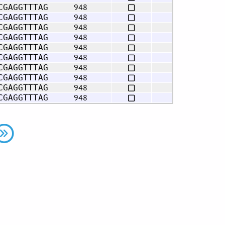
948
CGAGGTTTAG
948
CGAGGTTTAG
948
CGAGGTTTAG
948
CGAGGTTTAG
948
CGAGGTTTAG
948
CGAGGTTTAG
948
CGAGGTTTAG
948
CGAGGTTTAG
948
CGAGGTTTAG
948
CGAGGTTTAG