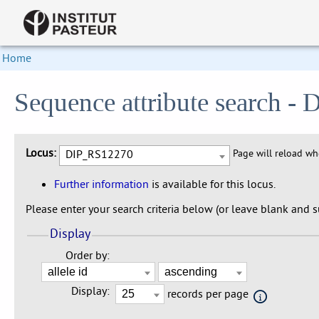
Home
Sequence attribute search 
Locus:
DIP_RS12270
Page will reload w
Further information
is available for this locus.
Please enter your search criteria below (or leave blank and su
Display
Order by:
Display:
records per page