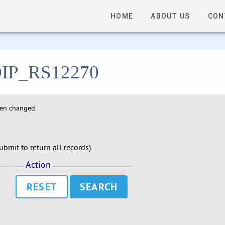
HOME
ABOUT US
CON
- DIP_RS12270
hen changed
bmit to return all records).
Action
RESET