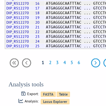
DIP_RS12270
16
ATGAGGGCAATTTAC ... GTCCT
DIP_RS12270
17
ATGAGGGCAATTTAC ... GTCCT
DIP_RS12270
18
ATGAGGGCAATTTAC ... GTCCT
DIP_RS12270
19
ATGAGGGCAATTTAC ... GTCCT
DIP_RS12270
20
ATGAGGGCAATTTAC ... GTCCT
DIP_RS12270
21
ATGAGGGCAATTTAC ... GTCCT
DIP_RS12270
22
ATGAGGGCAATTTAC ... GTCCT
DIP_RS12270
23
ATGAGGGCAATTTAC ... GTCCT
DIP_RS12270
24
ATGAGGGCAATTTAC ... GTCCT
DIP_RS12270
25
ATGAGGGCAATTTAC ... GTCCT
1
2
3
4
5
6
Analysis tools
Export:
Analysis: