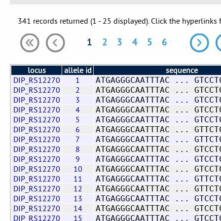
341 records returned (1 - 25 displayed). Click the hyperlinks 
1
2
3
4
5
6
locus
allele id
sequence
DIP_RS12270
1
ATGAGGGCAATTTAC ... GTCCT
DIP_RS12270
2
ATGAGGGCAATTTAC ... GTCCT
DIP_RS12270
3
ATGAGGGCAATTTAC ... GTCCT
DIP_RS12270
4
ATGAGGGCAATTTAC ... GTCCT
DIP_RS12270
5
ATGAGGGCAATTTAC ... GTCCT
DIP_RS12270
6
ATGAGGGCAATTTAC ... GTTCT
DIP_RS12270
7
ATGAGGGCAATTTAC ... GTTCT
DIP_RS12270
8
ATGAGGGCAATTTAC ... GTCCT
DIP_RS12270
9
ATGAGGGCAATTTAC ... GTCCT
DIP_RS12270
10
ATGAGGGCAATTTAC ... GTCCT
DIP_RS12270
11
ATGAGGGCAATTTAC ... GTTCT
DIP_RS12270
12
ATGAGGGCAATTTAC ... GTTCT
DIP_RS12270
13
ATGAGGGCAATTTAC ... GTCCT
DIP_RS12270
14
ATGAGGGCAATTTAC ... GTCCT
DIP_RS12270
15
ATGAGGGCAATTTAC ... GTCCT