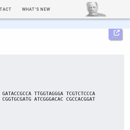
TACT
WHAT'S NEW
Help
 GATACCGCCA TTGGTAGGGA TCGTCTCCCA
 CGGTGCGATG ATCGGGACAC CGCCACGGAT