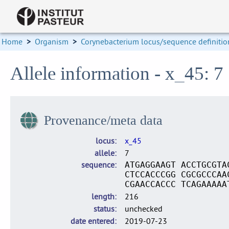
Home
>
Organism
>
Corynebacterium locus/sequence definitio
Allele information - x_45: 7
Provenance/meta data
locus
x_45
allele
7
sequence
ATGAGGAAGT ACCTGCGTA
CTCCACCCGG CGCGCCCAA
CGAACCACCC TCAGAAAAA
length
216
status
unchecked
date entered
2019-07-23