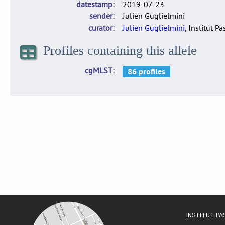
datestamp
2019-07-23
sender
Julien Guglielmini
curator
Julien Guglielmini
, Institut P
Profiles containing this allele
cgMLST
INSTITUT P