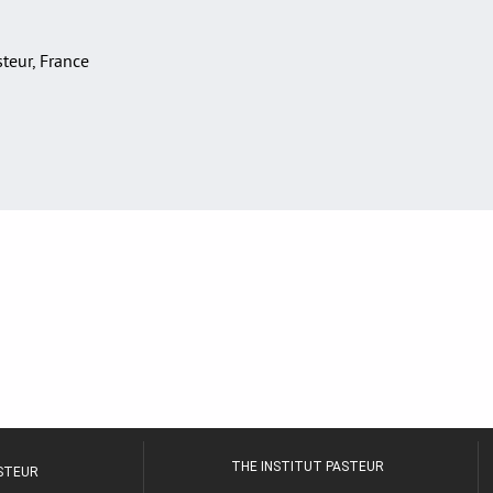
asteur, France
THE INSTITUT PASTEUR
ASTEUR