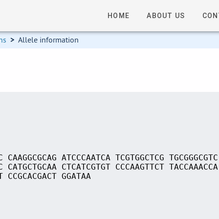
HOME
ABOUT US
CON
ns
>
Allele information
C CAAGGCGCAG ATCCCAATCA TCGTGGCTCG TGCGGGCGTC
C CATGCTGCAA CTCATCGTGT CCCAAGTTCT TACCAAACCA
T CCGCACGACT GGATAA